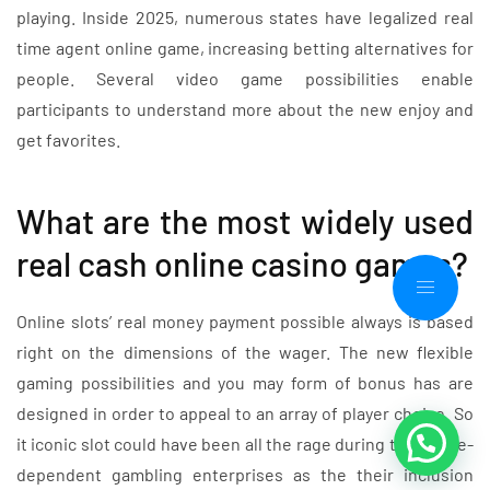
playing. Inside 2025, numerous states have legalized real
time agent online game, increasing betting alternatives for
people. Several video game possibilities enable
participants to understand more about the new enjoy and
get favorites.
What are the most widely used
real cash online casino games?
Online slots’ real money payment possible always is based
right on the dimensions of the wager. The new flexible
gaming possibilities and you may form of bonus has are
designed in order to appeal to an array of player choice. So
it iconic slot could have been all the rage during the house-
dependent gambling enterprises as the their inclusion