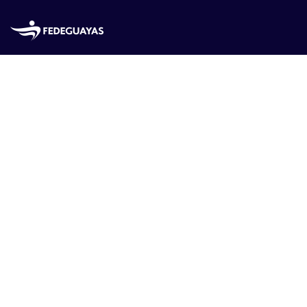
Skip to main content