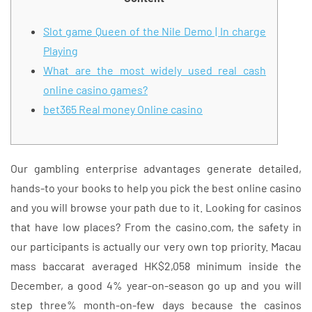
Slot game Queen of the Nile Demo | In charge
Playing
What are the most widely used real cash
online casino games?
bet365 Real money Online casino
Our gambling enterprise advantages generate detailed,
hands-to your books to help you pick the best online casino
and you will browse your path due to it. Looking for casinos
that have low places? From the casino.com, the safety in
our participants is actually our very own top priority. Macau
mass baccarat averaged HK$2,058 minimum inside the
December, a good 4% year-on-season go up and you will
step three% month-on-few days because the casinos