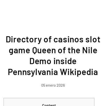
Directory of casinos slot
game Queen of the Nile
Demo inside
Pennsylvania Wikipedia
05 enero 2026
Content