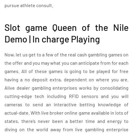
pursue athlete consult.
Slot game Queen of the Nile
Demo | In charge Playing
Now, let us get to a few of the real cash gambling games on
the offer and you may what you can anticipate from for each
games. All of these games is going to be played for free
having a no deposit extra, dependent on where you are.
Alive dealer gambling enterprises works by consolidating
cutting-edge tech including RFID sensors and you will
cameras to send an interactive betting knowledge of
actual-date. With live broker online game available in lots of
states, there’s never been a better time and energy to
diving on the world away from live gambling enterprise