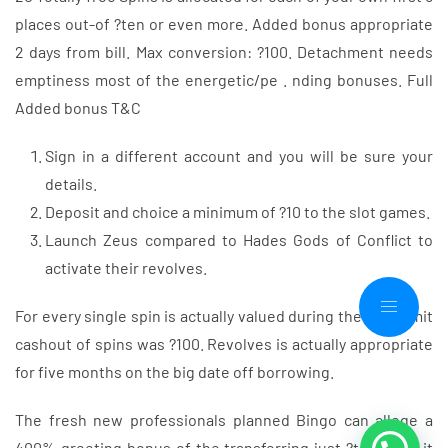
places out-of ?ten or even more. Added bonus appropriate
2 days from bill. Max conversion: ?100. Detachment needs
emptiness most of the energetic/pe . nding bonuses. Full
Added bonus T&C
Sign in a different account and you will be sure your
details.
Deposit and choice a minimum of ?10 to the slot games.
Launch Zeus compared to Hades Gods of Conflict to
activate their revolves.
For every single spin is actually valued during the 10p. Limit
cashout of spins was ?100. Revolves is actually appropriate
for five months on the big date off borrowing.
The fresh new professionals planned Bingo can allege a
400% greeting bonus of the transferring just ?ten. That it