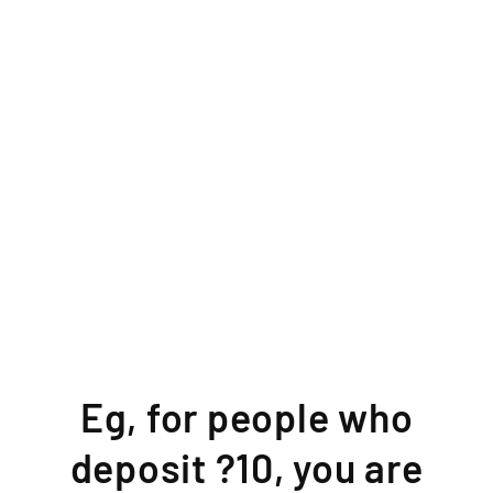
Eg, for people who
deposit ?10, you are