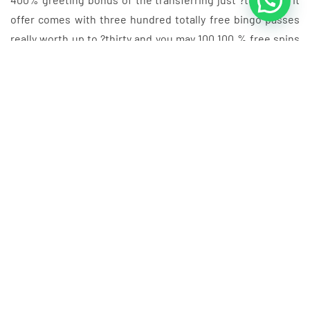
offer comes with three hundred totally free bingo passes
really worth up to ?thirty and you may 100 100 % free spins
towards the Build Me a millionaire position, valued within ?
10.
The free spins are extra near to
that it, providing you a total
incentive worth of ?sixty (?fifty
added bonus + ?10 free spins)
To help you allege, check in another type of Cardiovascular
system Bingo membership, decide on the strategy, put no
less than ?ten, and spend ?10 towards the bingo inside
seven days. The three hundred bingo seats can be used in