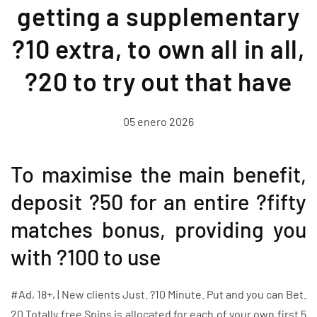
getting a supplementary
?10 extra, to own all in all,
?20 to try out that have
05 enero 2026
To maximise the main benefit,
deposit ?50 for an entire ?fifty
matches bonus, providing you
with ?100 to use
#Ad, 18+, | New clients Just. ?10 Minute. Put and you can Bet.
20 Totally free Spins is allocated for each of your own first 5