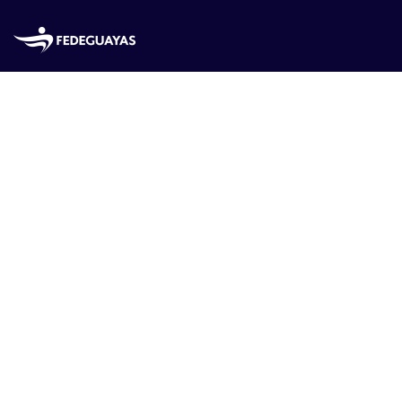
Skip to main content