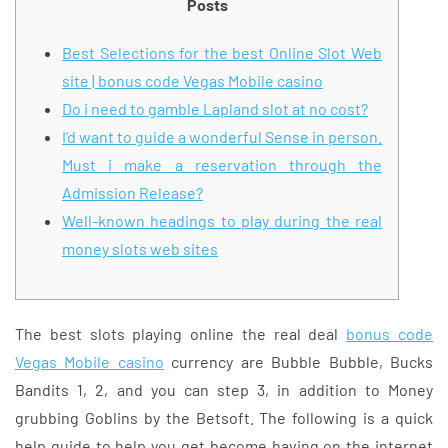
Posts
Best Selections for the best Online Slot Web
site | bonus code Vegas Mobile casino
Do i need to gamble Lapland slot at no cost?
I’d want to guide a wonderful Sense in person.
Must i make a reservation through the
Admission Release?
Well-known headings to play during the real
money slots web sites
The best slots playing online the real deal
bonus code
Vegas Mobile casino
currency are Bubble Bubble, Bucks
Bandits 1, 2, and you can step 3, in addition to Money
grubbing Goblins by the Betsoft. The following is a quick
help guide to help you get become having on the internet