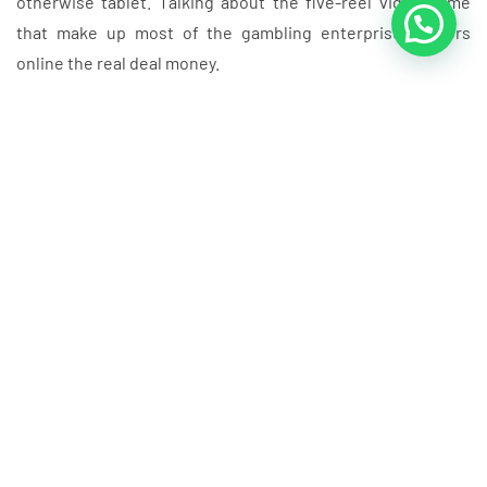
otherwise tablet. Talking about the five-reel video game
that make up most of the gambling enterprise harbors
online the real deal money.
Gamers who appreciate ports can easily play online when,
anyplace with no chance. Via your VIP trip, their bonus pros
and you can free harbors wins will increase with each level,
as the more of these is actually additional. For those who