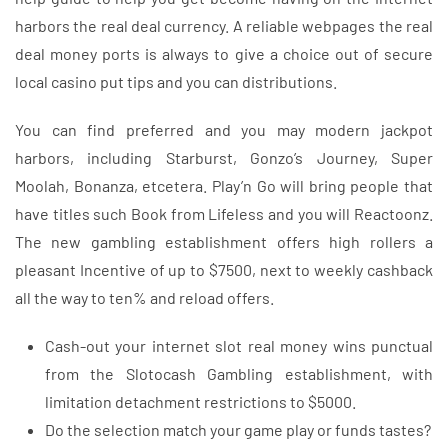
harbors the real deal currency. A reliable webpages the real
deal money ports is always to give a choice out of secure
local casino put tips and you can distributions.
You can find preferred and you may modern jackpot
harbors, including Starburst, Gonzo’s Journey, Super
Moolah, Bonanza, etcetera. Play’n Go will bring people that
have titles such Book from Lifeless and you will Reactoonz.
The new gambling establishment offers high rollers a
pleasant Incentive of up to $7500, next to weekly cashback
all the way to ten% and reload offers.
Cash-out your internet slot real money wins punctual
from the Slotocash Gambling establishment, with
limitation detachment restrictions to $5000.
Do the selection match your game play or funds tastes?