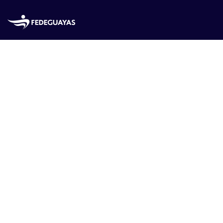
Skip to main content