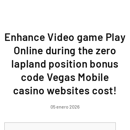
Enhance Video game Play
Online during the zero
lapland position bonus
code Vegas Mobile
casino websites cost!
05 enero 2026