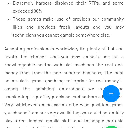
Extremely harbors displayed their RTPs, and some
exceeded 96%.
These games make use of provides our community
likes and provides fresh layouts and you may
technicians you cannot gamble somewhere else.
Accepting professionals worldwide, it’s plenty of fiat and
crypto fee choices and you may smooth use of a
knowledgeable on the web slot machines the real deal
money from from the one hundred business. The best
online slots games gambling enterprise for real money is
among the gambling enterprises we recommend
considering its profile, precision, and harbors alternatives.
Very, whichever online casino otherwise position games
you choose from our very own listing, you could potentially
play a real income mobile slots due to people portable