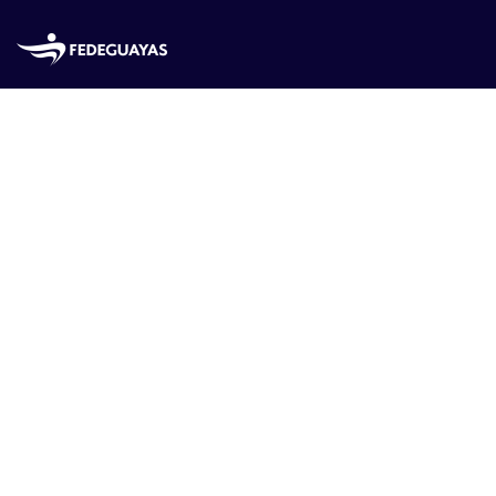
Skip to main content