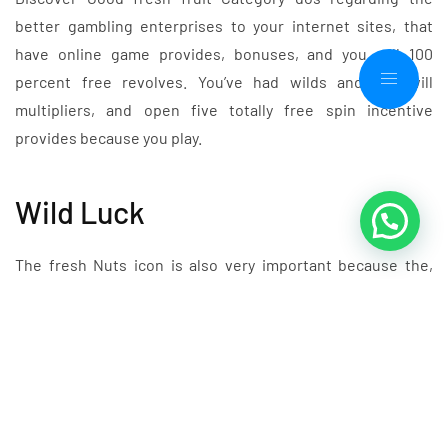
better gambling enterprises to your internet sites, that
have online game provides, bonuses, and you will 100
percent free revolves. You’ve had wilds and you will
multipliers, and open five totally free spin incentive
provides because you play.
Wild Luck
The fresh Nuts icon is also very important because the,
when part of people line earn, it will put a 2x multiplier on
the complete winnings really worth which will twice as
much winnings. Play Thunderstruck II in the portrait or
landscape mode inside mere seconds and winnings real
cash awards no betting necessary. Discover energy
Thunderstruck 2 Crazy icon to help you substitute for any