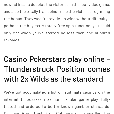
newest insane doubles the victories in the feet video game,
and also the totally free spins triple the victories regarding
the bonus. They wear’t provide its wins without difficulty –
perhaps the buy extra totally free spin function; you could
only get when you’ve starred no less than one hundred
revolves.
Casino Pokerstars play online –
Thunderstruck Position comes
with 2x Wilds as the standard
We’ve got accumulated a list of legitimate casinos on the
internet to possess maximum cellular game play, fully-
tested and ordered to better-known gambler standards.
Discover Good fresh fruit Category dos regarding the