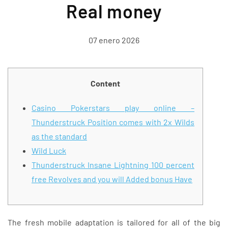
Real money
07 enero 2026
Content
Casino Pokerstars play online –
Thunderstruck Position comes with 2x Wilds
as the standard
Wild Luck
Thunderstruck Insane Lightning 100 percent
free Revolves and you will Added bonus Have
The fresh mobile adaptation is tailored for all of the big