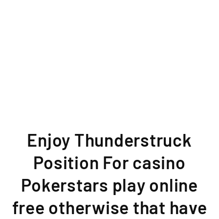
Enjoy Thunderstruck
Position For casino
Pokerstars play online
free otherwise that have