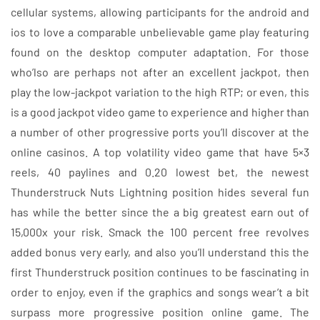
cellular systems, allowing participants for the android and
ios to love a comparable unbelievable game play featuring
found on the desktop computer adaptation. For those
who’lso are perhaps not after an excellent jackpot, then
play the low-jackpot variation to the high RTP; or even, this
is a good jackpot video game to experience and higher than
a number of other progressive ports you’ll discover at the
online casinos. A top volatility video game that have 5×3
reels, 40 paylines and 0.20 lowest bet, the newest
Thunderstruck Nuts Lightning position hides several fun
has while the better since the a big greatest earn out of
15,000x your risk. Smack the 100 percent free revolves
added bonus very early, and also you’ll understand this the
first Thunderstruck position continues to be fascinating in
order to enjoy, even if the graphics and songs wear’t a bit
surpass more progressive position online game. The