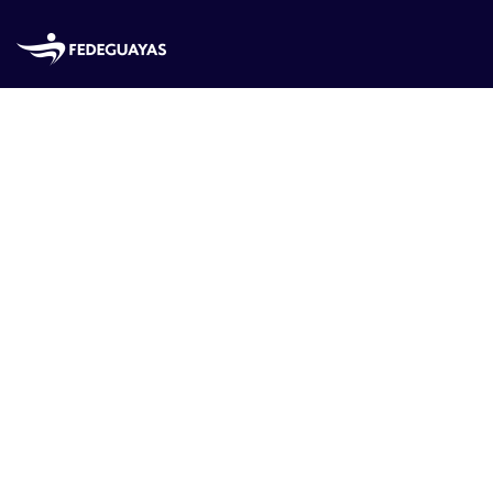
Skip to main content