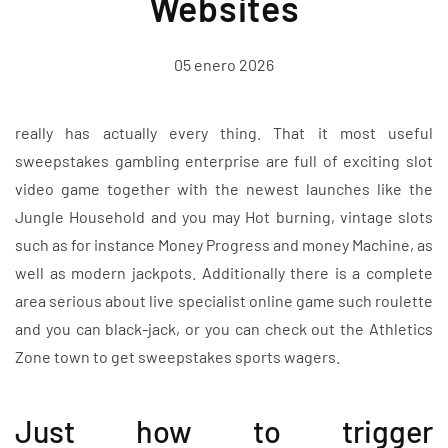
Websites
05 enero 2026
really has actually every thing. That it most useful
sweepstakes gambling enterprise are full of exciting slot
video game together with the newest launches like the
Jungle Household and you may Hot burning, vintage slots
such as for instance Money Progress and money Machine, as
well as modern jackpots. Additionally there is a complete
area serious about live specialist online game such roulette
and you can black-jack, or you can check out the Athletics
Zone town to get sweepstakes sports wagers.
Just how to trigger