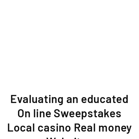
Evaluating an educated
On line Sweepstakes
Local casino Real money