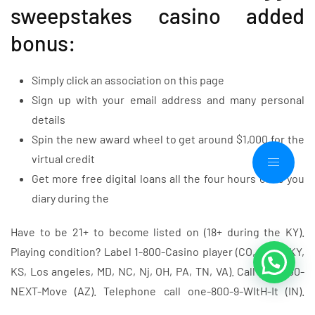
sweepstakes casino added
bonus:
Simply click an association on this page
Sign up with your email address and many personal
details
Spin the new award wheel to get around $1,000 for the
virtual credit
Get more free digital loans all the four hours once you
diary during the
Have to be 21+ to become listed on (18+ during the KY).
Playing condition? Label 1-800-Casino player (CO, IL, IA, KY,
KS, Los angeles, MD, NC, Nj, OH, PA, TN, VA). Call one-800-
NEXT-Move (AZ). Telephone call one-800-9-WItH-It (IN).
Minimal $ten put called for. Lowest odds -five-hundred