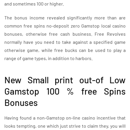
and sometimes 100 or higher.
The bonus income revealed significantly more than are
common free spins no-deposit zero Gamstop local casino
bonuses, otherwise free cash business. Free Revolves
normally have you need to take against a specified game
otherwise game, while free bucks can be used to play a
range of game types, in addition to harbors.
New Small print out-of Low
Gamstop 100 % free Spins
Bonuses
Having found a non-Gamstop on-line casino incentive that
looks tempting, one which just strive to claim they, you will