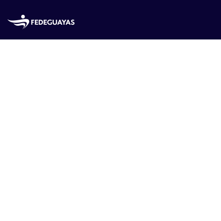
Skip to main content