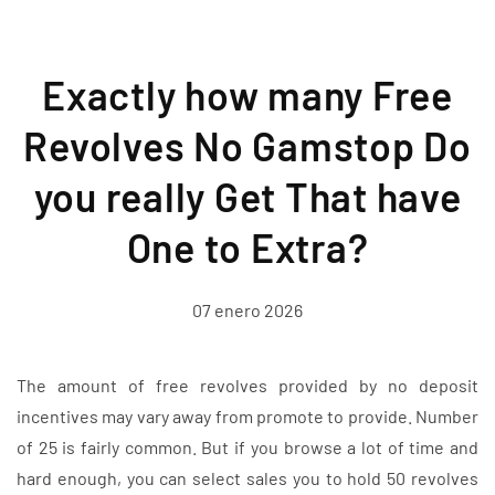
Exactly how many Free
Revolves No Gamstop Do
you really Get That have
One to Extra?
07 enero 2026
The amount of free revolves provided by no deposit
incentives may vary away from promote to provide. Number
of 25 is fairly common. But if you browse a lot of time and
hard enough, you can select sales you to hold 50 revolves