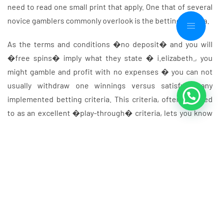
need to read one small print that apply. One that of several
novice gamblers commonly overlook is the betting criteria.
As the terms and conditions �no deposit� and you will
�free spins� imply what they state � i.elizabeth., you
might gamble and profit with no expenses � you can not
usually withdraw one winnings versus satisfying any
implemented betting criteria. This criteria, often referred
to as an excellent �play-through� criteria, lets you know
how many times you must recite-have fun with the value of
the added bonus one which just withdraw the winnings.
Normal wagering requirements given by free revolves no-
deposit non Gamstop casinos was from 30x in order to 45x.
Very
All Slots Casino
, for people who used an advantage
out-of 50 spins which have been well worth ?0.10 for every
(complete worthy of ?5), in the event the wagering