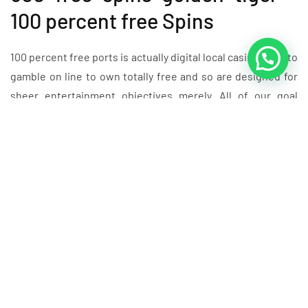
100 percent free Spins
100 percent free ports is actually digital local casino slots to
gamble on line to own totally free and so are designed for
sheer entertainment objectives merely. All of our goal
should be to render group an opportunity to enjoy 100
percent free ports for fun inside the a feeling from a bona
fide local casino. Discussing try compassionate, and when
you tell your pals, you should buy free added bonus coins to
love more away from your favorite position game.
Performed i speak about you to playing Home from
Enjoyable on-line casino slot hosts is free?
Evaluating real money vs.
totally free ports online