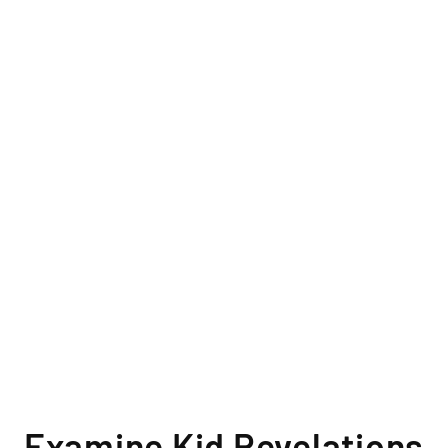
Examine Kid Revelations