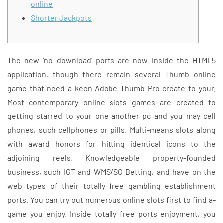
online
Shorter Jackpots
The new ‘no download’ ports are now inside the HTML5
application, though there remain several Thumb online
game that need a keen Adobe Thumb Pro create-to your.
Most contemporary online slots games are created to
getting starred to your one another pc and you may cell
phones, such cellphones or pills. Multi-means slots along
with award honors for hitting identical icons to the
adjoining reels. Knowledgeable property-founded
business, such IGT and WMS/SG Betting, and have on the
web types of their totally free gambling establishment
ports. You can try out numerous online slots first to find a-
game you enjoy. Inside totally free ports enjoyment, you