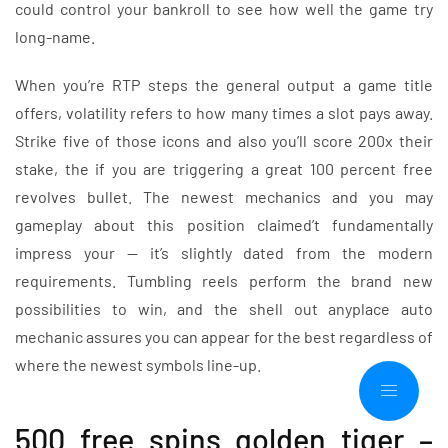
could control your bankroll to see how well the game try
long-name.
When you’re RTP steps the general output a game title
offers, volatility refers to how many times a slot pays away.
Strike five of those icons and also you’ll score 200x their
stake, the if you are triggering a great 100 percent free
revolves bullet. The newest mechanics and you may
gameplay about this position claimed’t fundamentally
impress your — it’s slightly dated from the modern
requirements. Tumbling reels perform the brand new
possibilities to win, and the shell out anyplace auto
mechanic assures you can appear for the best regardless of
where the newest symbols line-up.
500 free spins golden tiger –