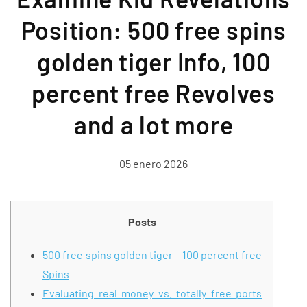
Position: 500 free spins
golden tiger Info, 100
percent free Revolves
and a lot more
05 enero 2026
Posts
500 free spins golden tiger – 100 percent free
Spins
Evaluating real money vs. totally free ports