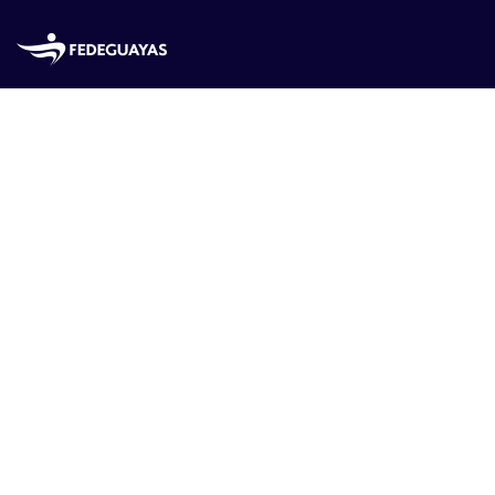
Skip to main content