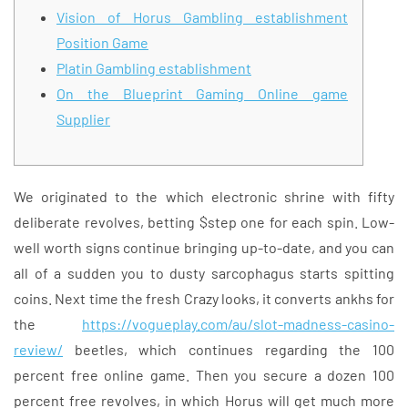
Vision of Horus Gambling establishment
Position Game
Platin Gambling establishment
On the Blueprint Gaming Online game
Supplier
We originated to the which electronic shrine with fifty
deliberate revolves, betting $step one for each spin. Low-
well worth signs continue bringing up-to-date, and you can
all of a sudden you to dusty sarcophagus starts spitting
coins. Next time the fresh Crazy looks, it converts ankhs for
the
https://vogueplay.com/au/slot-madness-casino-
review/
beetles, which continues regarding the 100
percent free online game. Then you secure a dozen 100
percent free revolves, in which Horus will get much more