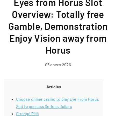
Eyes from Horus Slot
Overview: Totally free
Gamble, Demonstration
Enjoy Vision away from
Horus
05 enero 2026
Articles
Choose online casino to play Eye From Horus
Slot to possess Serious dollars
Strange Pills