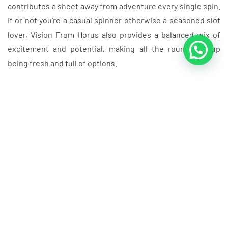
contributes a sheet away from adventure every single spin.
If or not you’re a casual spinner otherwise a seasoned slot
lover, Vision From Horus also provides a balanced mix of
excitement and potential, making all the round end up
being fresh and full of options.
It’s a game title which is for over only people who benefit
from the mysticism and ancient Egypt. There is no
progressive jackpot, but wear’t help one to put you out of
because the Reel Date Betting and Merkur are suffering
from a casino game that is most certainly well worth time,
particularly if you delight in interesting that have mystics.
When you have a love for things old Egypt, following this
could be the video game for you. In the event the Ancient
Egypt and its myths intrigue you, allow the games a-try. Use
the Enjoy feature sensibly as you possibly can lose all of