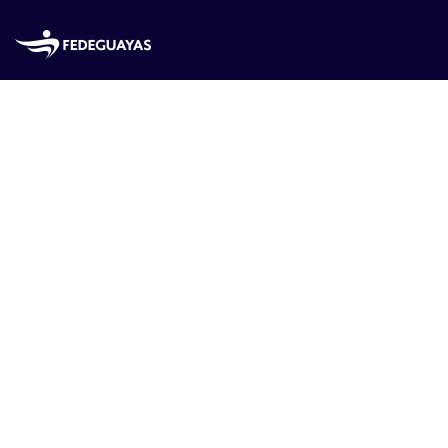
Skip to main content