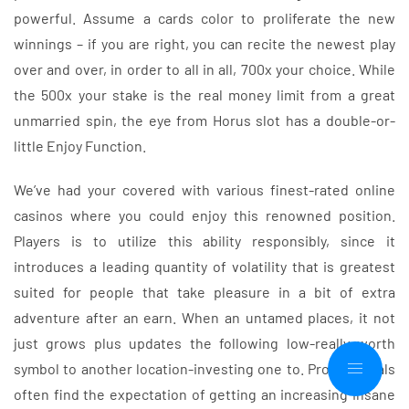
powerful. Assume a cards color to proliferate the new
winnings – if you are right, you can recite the newest play
over and over, in order to all in all, 700x your choice. While
the 500x your stake is the real money limit from a great
unmarried spin, the eye from Horus slot has a double-or-
little Enjoy Function.
We’ve had your covered with various finest-rated online
casinos where you could enjoy this renowned position.
Players is to utilize this ability responsibly, since it
introduces a leading quantity of volatility that is greatest
suited for people that take pleasure in a bit of extra
adventure after an earn. When an untamed places, it not
just grows plus updates the following low-really worth
symbol to another location-investing one to. Professionals
often find the expectation of getting an increasing insane