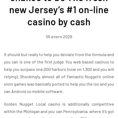
new Jersey’s #1 on-line
casino by cash
05 enero 2026
It should but really to help you deviate from the formula and
you can is one of the first judge You web based casinos to
help you surpass one,000 harbors (now on 1,300 and you will
relying). Shockingly, almost all of Fantastic Nugget’s online
slots games was basically ported to help you the ios and you
can Android os mobile software.
Golden Nugget Local casino is additionally competitive
within the Michigan and you can Pennsylvania, where it’s got