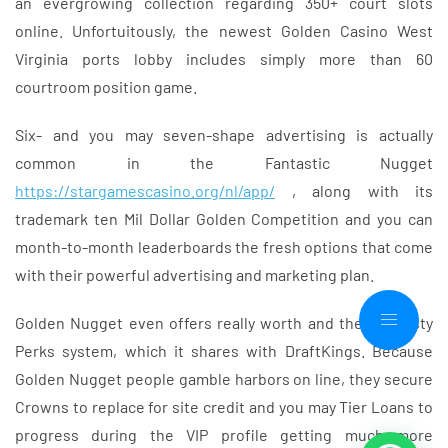
an evergrowing collection regarding 350+ court slots
online. Unfortuitously, the newest Golden Casino West
Virginia ports lobby includes simply more than 60
courtroom position game.
Six- and you may seven-shape advertising is actually
common in the Fantastic Nugget
https://stargamescasino.org/nl/app/
, along with its
trademark ten Mil Dollar Golden Competition and you can
month-to-month leaderboards the fresh options that come
with their powerful advertising and marketing plan.
Golden Nugget even offers really worth and their Dynasty
Perks system, which it shares with DraftKings. Because
Golden Nugget people gamble harbors on line, they secure
Crowns to replace for site credit and you may Tier Loans to
progress during the VIP profile getting much more