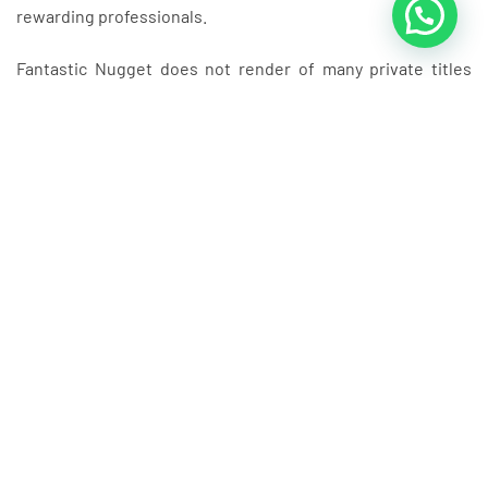
rewarding professionals.
Fantastic Nugget does not render of many private titles
otherwise progressive slots, however it does help a
reasonable display out-of alternative harbors, like steppers
and abrasion-offs. Additionally, it brings a far greater online
game filter out than simply extremely, whilst the app’s Real
time Offer commonly blocks this new monitor for the
cellular.
Real cash Slots Software Us
$twenty-five On Signup + $1000 Put Added bonus BetMGM
Gambling establishment Bonus Code: BUSABONUS Terms
and conditions Pertain Gaming Condition? Call 1-800-
Gambler (Nj-new jersey, PA, WV) otherwise telephone call