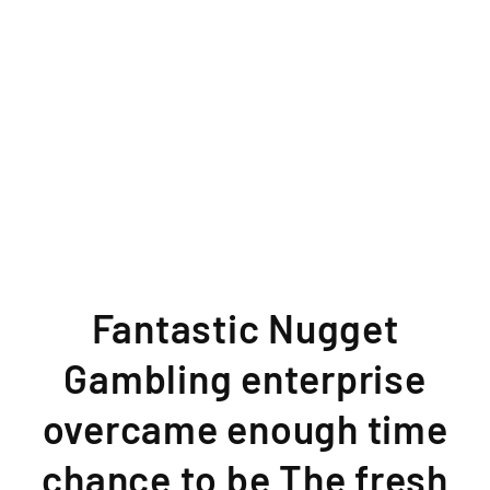
Fantastic Nugget
Gambling enterprise
overcame enough time
chance to be The fresh