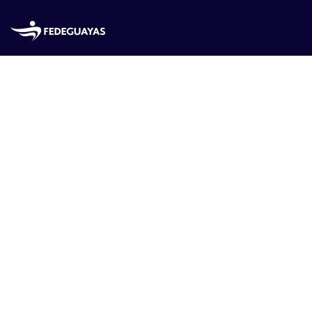
Skip to main content