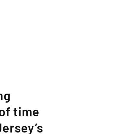
ng
of time
Jersey’s