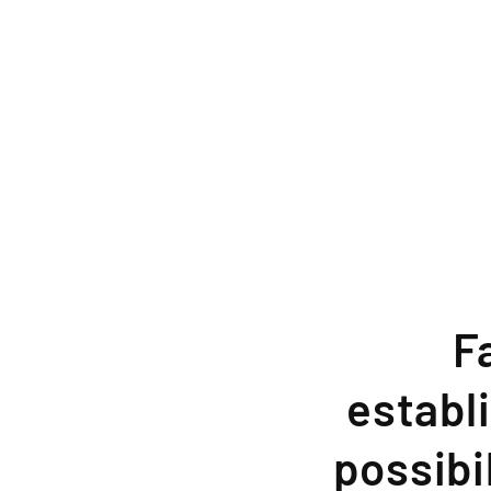
F
establ
possibi