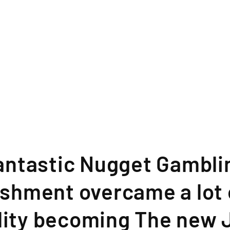
antastic Nugget Gambli
ishment overcame a lot 
lity becoming The new 