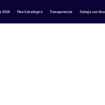
s 2026
Plan Estratégico
Transparencia
Trabaje con Nos