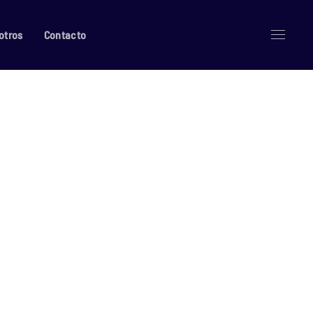
otros
Contacto