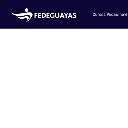
Skip to main content
Cursos Vacacinale