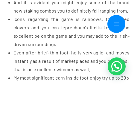
And it is evident you might enjoy some of the brand
new staking combos you to definitely fall ranging from.
Icons regarding the game is rainbows, four-leafed
clovers and you can leprechaun’s limits to bring an
excellent be on the game and you may add to the Irish-
driven surroundings.
Even after brief, thin foot, he is very agile, and moves
instantly as a result of marketplaces and you can trees ,
that is an excellent swimmer as well.
My most significant earn inside foot enjoy try up to 29 x
choice having 2 wilds for the reels 2 and you may 4.The
fresh spread symbol this is the wonderful shamrock as
well as the very least step three of those lead to the
brand new totally free spins extra.
Extremely over little changed plus it’ll always be a
below average position, anyone small winnings and