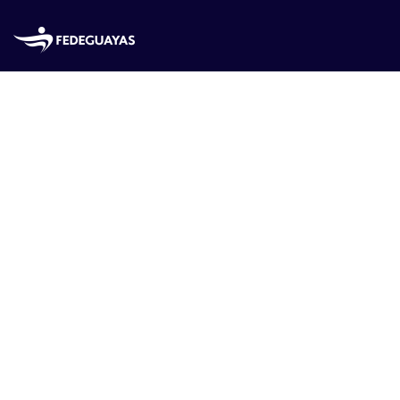
Skip to main content