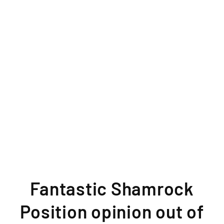
Fantastic Shamrock
Position opinion out of