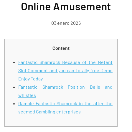
Online Amusement
03 enero 2026
Content
Fantastic Shamrock Because of the Netent
Slot Comment and you can Totally free Demo
Enjoy Today
Fantastic Shamrock Position Bells and
whistles
Gamble Fantastic Shamrock in the after the
seemed Gambling enterprises