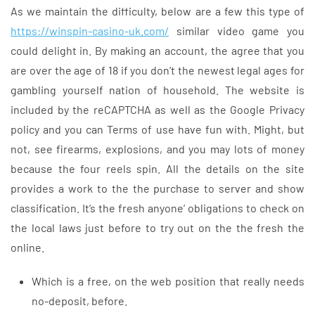
As we maintain the difficulty, below are a few this type of
https://winspin-casino-uk.com/
similar video game you
could delight in. By making an account, the agree that you
are over the age of 18 if you don’t the newest legal ages for
gambling yourself nation of household. The website is
included by the reCAPTCHA as well as the Google Privacy
policy and you can Terms of use have fun with. Might, but
not, see firearms, explosions, and you may lots of money
because the four reels spin. All the details on the site
provides a work to the the purchase to server and show
classification. It’s the fresh anyone’ obligations to check on
the local laws just before to try out on the the fresh the
online.
Which is a free, on the web position that really needs
no-deposit, before.