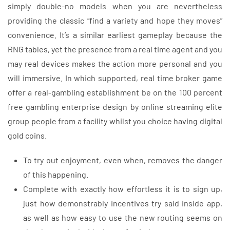
simply double-no models when you are nevertheless
providing the classic “find a variety and hope they moves”
convenience. It’s a similar earliest gameplay because the
RNG tables, yet the presence from a real time agent and you
may real devices makes the action more personal and you
will immersive. In which supported, real time broker game
offer a real-gambling establishment be on the 100 percent
free gambling enterprise design by online streaming elite
group people from a facility whilst you choice having digital
gold coins.
To try out enjoyment, even when, removes the danger
of this happening.
Complete with exactly how effortless it is to sign up,
just how demonstrably incentives try said inside app,
as well as how easy to use the new routing seems on