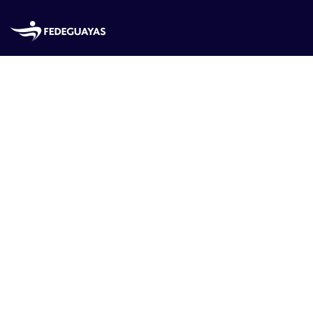
Skip to main content