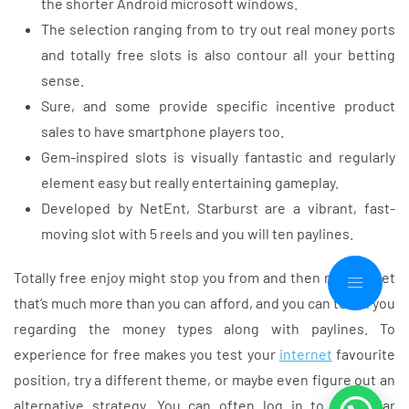
the shorter Android microsoft windows.
The selection ranging from to try out real money ports
and totally free slots is also contour all your betting
sense.
Sure, and some provide specific incentive product
sales to have smartphone players too.
Gem-inspired slots is visually fantastic and regularly
element easy but really entertaining gameplay.
Developed by NetEnt, Starburst are a vibrant, fast-
moving slot with 5 reels and you will ten paylines.
Totally free enjoy might stop you from and then make a bet
that’s much more than you can afford, and you can teach you
regarding the money types along with paylines. To
experience for free makes you test your
internet
favourite
position, try a different theme, or maybe even figure out an
alternative strategy. You can often log in to a cellular