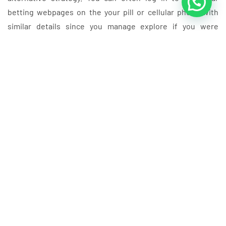
betting webpages on the your pill or cellular phone with
similar details since you manage explore if you were
logging to your at your Desktop computer or Mac.
Beneath the bonnet, Share.you are full of posts from 40+
organization, and Hacksaw, Nolimit City, Evolution, and an
enormous list from exclusive Stake Originals such Crash,
Plinko and other “burst” game, along with countless large-
RTP harbors, table online game, scratchcards, and you can
live agent headings. Stake.united states are an excellent
crypto-friendly personal gambling enterprise introduced
inside the 2022 one’s widely considered to be one of the
finest free-enjoy possibilities in the us, that have step
1,800+ game and a powerful work at pro benefits. The brand
new players discover a zero-deposit invited extra out of
7,five-hundred Coins and you can 2.5 Sweeps Coins