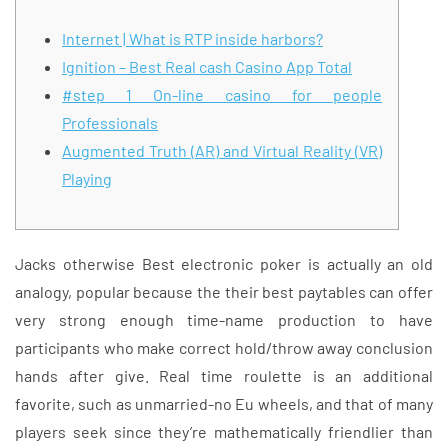
Internet | What is RTP inside harbors?
Ignition – Best Real cash Casino App Total
#step 1 On-line casino for people
Professionals
Augmented Truth (AR) and Virtual Reality (VR)
Playing
Jacks otherwise Best electronic poker is actually an old
analogy, popular because the their best paytables can offer
very strong enough time-name production to have
participants who make correct hold/throw away conclusion
hands after give. Real time roulette is an additional
favorite, such as unmarried-no Eu wheels, and that of many
players seek since they’re mathematically friendlier than