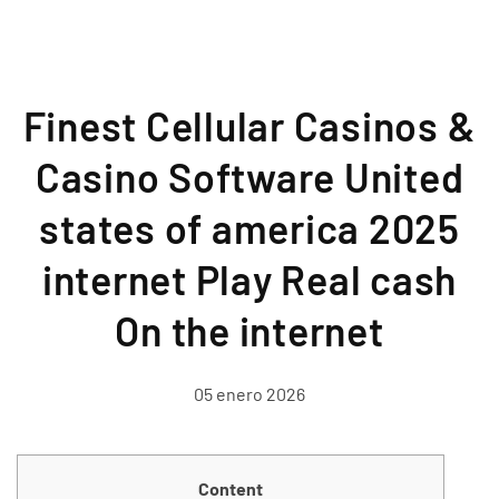
Finest Cellular Casinos &
Casino Software United
states of america 2025
internet Play Real cash
On the internet
05 enero 2026
Content