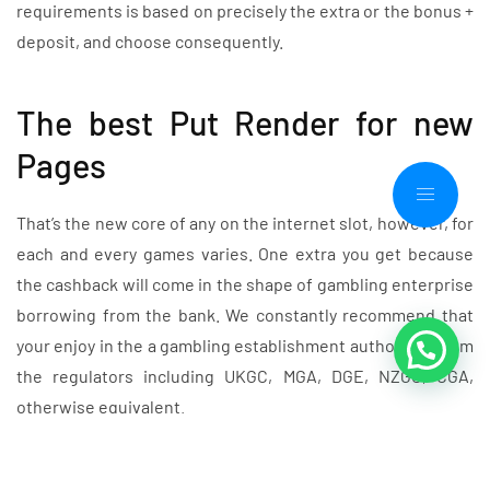
requirements is based on precisely the extra or the bonus +
deposit, and choose consequently.
The best Put Render for new
Pages
That’s the new core of any on the internet slot, however, for
each and every games varies. One extra you get because
the cashback will come in the shape of gambling enterprise
borrowing from the bank. We constantly recommend that
your enjoy in the a gambling establishment authorized from
the regulators including UKGC, MGA, DGE, NZGC, CGA,
otherwise equivalent.
Step 1: Familiarize yourself