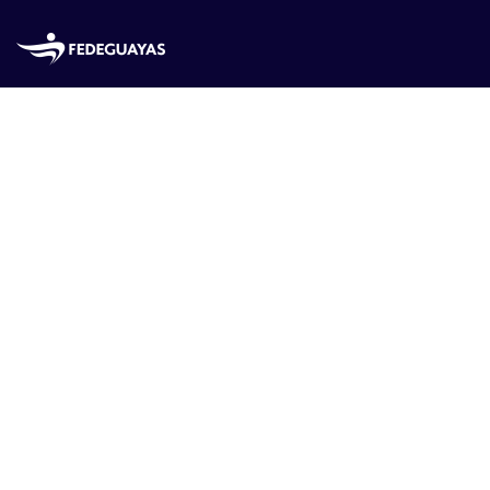
Skip to main content