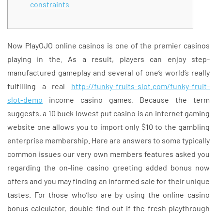
constraints
Now PlayOJO online casinos is one of the premier casinos
playing in the. As a result, players can enjoy step-
manufactured gameplay and several of one’s world’s really
fulfilling a real
http://funky-fruits-slot.com/funky-fruit-
slot-demo
income casino games. Because the term
suggests, a 10 buck lowest put casino is an internet gaming
website one allows you to import only $10 to the gambling
enterprise membership. Here are answers to some typically
common issues our very own members features asked you
regarding the on-line casino greeting added bonus now
offers and you may finding an informed sale for their unique
tastes. For those who’lso are by using the online casino
bonus calculator, double-find out if the fresh playthrough