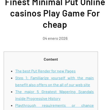
Finest Minimal Put Online
casinos Play Game For
cheap
04 enero 2026
Content
The best Put Render for new Pages
Step 1: Familiarize yourself with the main
benefit also offers on the all of our web site
The major 5 Greatest Wagering Scandals
inside Progressive History
Playthrough requirements or chance