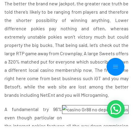
The better the brand new jackpot, the greater race truth be
told there’s likely to be ranging from players and therefore
the shorter possibility of winning anything. Lower
difference pokies pay nothing and often, whereas
extremely unstable pokies won’t victory much but could
property the big bucks. That being said, let’s check out the
large RTP game away from Crownplay. A large Sweets offers
a 320% matched put for everyone which subscribes to own
a different local casino membership now. The fresh game
right here come from best business such iGT and you may
Betsoft, while the web site are lost among the better
brands including NetEnt and you will Microgaming.
A fundamental try 96%
even though particular on
the internet pokies features all the way down commission