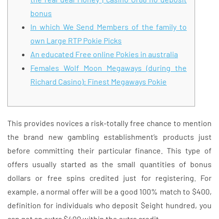
bonus
In which We Send Members of the family to
own Large RTP Pokie Picks
An educated Free online Pokies in australia
Females Wolf Moon Megaways (during the
Richard Casino): Finest Megaways Pokie
This provides novices a risk-totally free chance to mention
the brand new gambling establishment’s products just
before committing their particular finance. This type of
offers usually started as the small quantities of bonus
dollars or free spins credited just for registering. For
example, a normal offer will be a good 100% match to $400,
definition for individuals who deposit $eight hundred, you
can get an extra $400 within the extra credit.