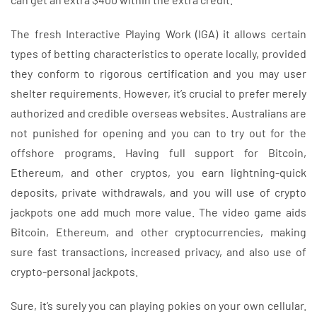
The fresh Interactive Playing Work (IGA) it allows certain
types of betting characteristics to operate locally, provided
they conform to rigorous certification and you may user
shelter requirements. However, it’s crucial to prefer merely
authorized and credible overseas websites. Australians are
not punished for opening and you can to try out for the
offshore programs. Having full support for Bitcoin,
Ethereum, and other cryptos, you earn lightning-quick
deposits, private withdrawals, and you will use of crypto
jackpots one add much more value. The video game aids
Bitcoin, Ethereum, and other cryptocurrencies, making
sure fast transactions, increased privacy, and also use of
crypto-personal jackpots.
Sure, it’s surely you can playing pokies on your own cellular.