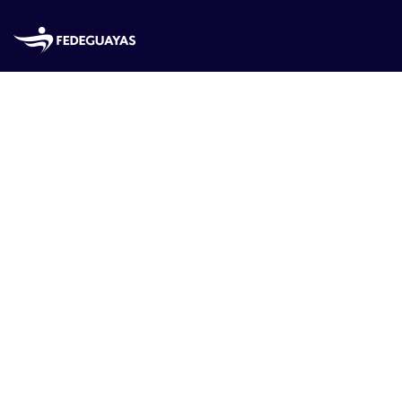
Skip to main content