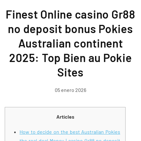
Finest Online casino Gr88
no deposit bonus Pokies
Australian continent
2025: Top Bien au Pokie
Sites
05 enero 2026
Articles
How to decide on the best Australian Pokies
the real deal Money | casino Gr88 no deposit