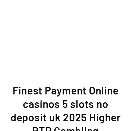
Finest Payment Online
casinos 5 slots no
deposit uk 2025 Higher
RTP Gambling