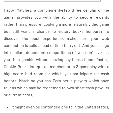
Happy Matches, a complement-step three cellular online
game, provides you with the ability to secure rewards
rather than pressure. Looking a more leisurely video game
but still want a chance to victory bucks honours? To
discover the best experience, make sure your web
connection is solid ahead of time to try out. And you can go
into dollars-dependent competitions (if you don’t live in ,
you then gamble without having any bucks honor factor).
Cookie Bucks integrates matches-step 3 gameplay with a
high-score bed room for which you participate for cash
honors. Match so you can Earn perks players which have
tokens which may be redeemed to own short cash payouts
or current cards.
It might even be contended one to in the united states,