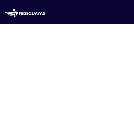
Skip to main content