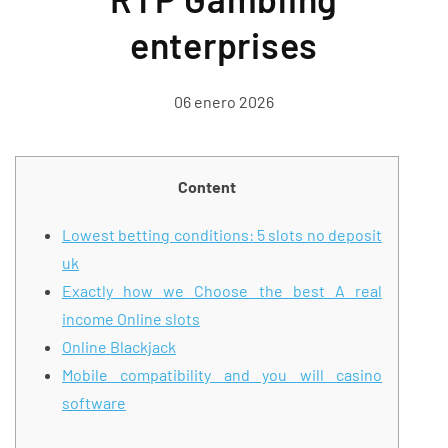
enterprises
06 enero 2026
Content
Lowest betting conditions: 5 slots no deposit
uk
Exactly how we Choose the best A real
income Online slots
Online Blackjack
Mobile compatibility and you will casino
software