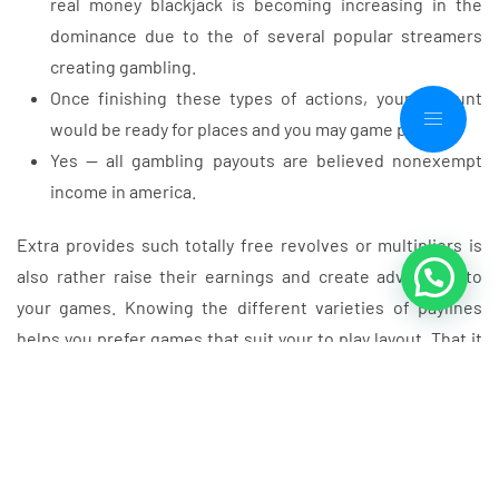
real money blackjack is becoming increasing in the
dominance due to the of several popular streamers
creating gambling.
Once finishing these types of actions, your account
would be ready for places and you may game play.
Yes — all gambling payouts are believed nonexempt
income in america.
Extra provides such totally free revolves or multipliers is
also rather raise their earnings and create adventure to
your games. Knowing the different varieties of paylines
helps you prefer games that suit your to play layout. That it
randomness pledges reasonable gamble and you will
unpredictability, that’s the main excitement away from to
play harbors.