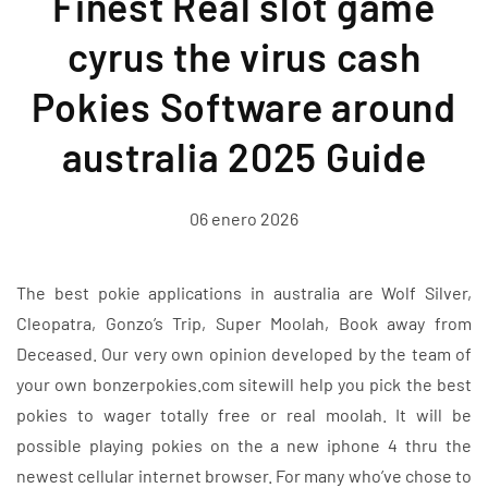
Finest Real slot game
cyrus the virus cash
Pokies Software around
australia 2025 Guide
06 enero 2026
The best pokie applications in australia are Wolf Silver,
Cleopatra, Gonzo’s Trip, Super Moolah, Book away from
Deceased. Our very own opinion developed by the team of
your own bonzerpokies.com sitewill help you pick the best
pokies to wager totally free or real moolah. It will be
possible playing pokies on the a new iphone 4 thru the
newest cellular internet browser. For many who’ve chose to