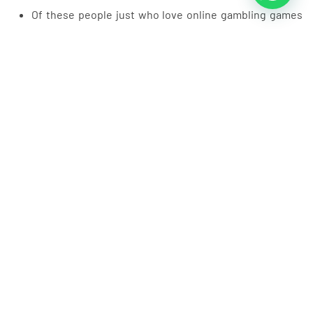
Of these people just who love online gambling games
to your all of our Pc’s, mobile gaming takes so it feeling
so you can a whole new level.
They promote your odds of effective through providing
a lot more honours, totally free revolves, and other
perks.
There’s always the ability to winnings dollars after you
set the brand new pokies in the an internet gambling
establishment.
Yet not, we might take pleasure in a few targeted
cellular bonuses to go with the brand new online game.
Slot game cyrus the virus:
Update your Equipment