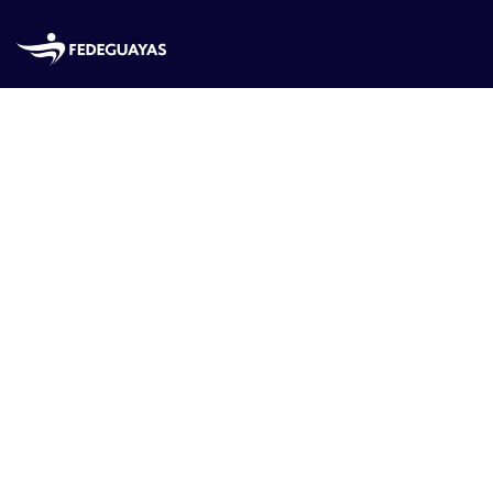
Skip to main content