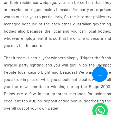
on their residence webpage, you can be certain that they
are maybe not rigged mainly because 3rd party enterprises
watch out for you to particularly. On the internet pokies try
managed because of the each other Australian governing
bodies also because the local and you can local bodies,
whoever employment it is so that he or she is secure and
you may fair for users.
That it team is actually for winners simply! Trigger the fresh
miracle party lighting and you will get in on the Jackpot
People local casino Lightning Leagues! We want to leave
you a true impact of what you should anticipate, we will tell
you the new secrets to winning during the Bingo 3000.
Below are a few in our greatest methods for using an
excellent ten AUD no-deposit added bonus, decreasing the
overall cost of your own wager.