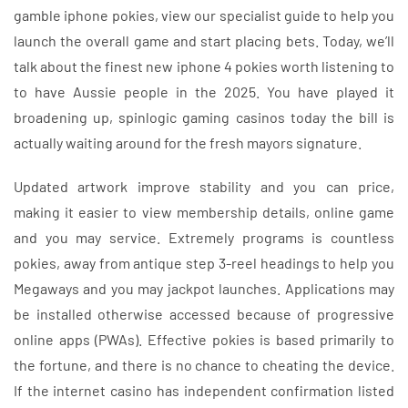
gamble iphone pokies, view our specialist guide to help you
launch the overall game and start placing bets. Today, we’ll
talk about the finest new iphone 4 pokies worth listening to
to have Aussie people in the 2025. You have played it
broadening up, spinlogic gaming casinos today the bill is
actually waiting around for the fresh mayors signature.
Updated artwork improve stability and you can price,
making it easier to view membership details, online game
and you may service. Extremely programs is countless
pokies, away from antique step 3-reel headings to help you
Megaways and you may jackpot launches. Applications may
be installed otherwise accessed because of progressive
online apps (PWAs). Effective pokies is based primarily to
the fortune, and there is no chance to cheating the device.
If the internet casino has independent confirmation listed