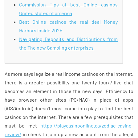
Commission Tips at best Online casinos
United states of america
Best Online casinos the real deal Money
Harbors inside 2025
Navigating Deposits and Distributions from
the The new Gambling enterprises
As more says legalize a real income casinos on the internet,
there is a greater possibility one twenty four/7 live chat
becomes an element in those the new says. Efficiency to
have browser other sites (PC/MAC) in place of apps
(iOS/Android) doesn’t most come into play to find the best
casinos on the internet. There are a few prerequisites that
must be met
https://playcasinoonline.ca/zodiac-casino-
review/
in check to join up a new account from the a legal