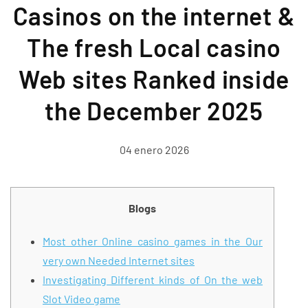
Casinos on the internet &
The fresh Local casino
Web sites Ranked inside
the December 2025
04 enero 2026
Blogs
Most other Online casino games in the Our
very own Needed Internet sites
Investigating Different kinds of On the web
Slot Video game