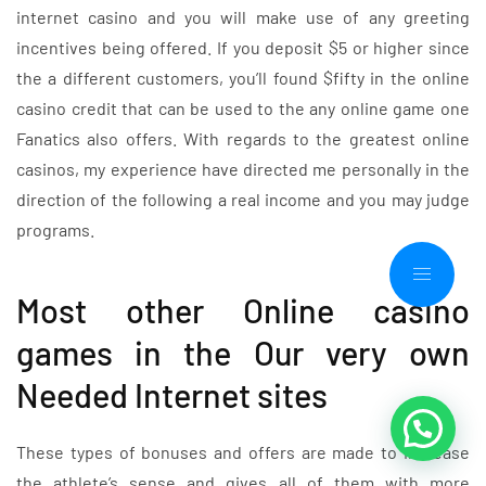
internet casino and you will make use of any greeting
incentives being offered. If you deposit $5 or higher since
the a different customers, you’ll found $fifty in the online
casino credit that can be used to the any online game one
Fanatics also offers. With regards to the greatest online
casinos, my experience have directed me personally in the
direction of the following a real income and you may judge
programs.
Most other Online casino
games in the Our very own
Needed Internet sites
These types of bonuses and offers are made to increase
the athlete’s sense and gives all of them with more