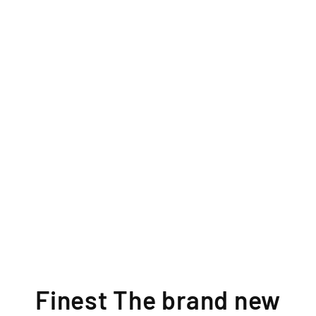
Finest The brand new