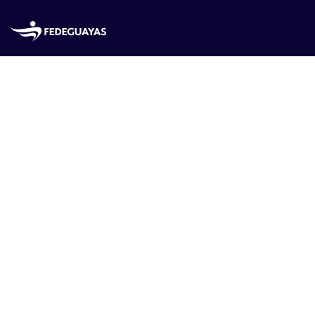
Skip to main content