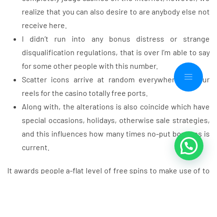
realize that you can also desire to are anybody else not
receive here.
I didn’t run into any bonus distress or strange
disqualification regulations, that is over I’m able to say
for some other people with this number.
Scatter icons arrive at random everywhere to your
reels for the casino totally free ports.
Along with, the alterations is also coincide which have
special occasions, holidays, otherwise sale strategies,
and this influences how many times no-put bonuses is
current.
It awards people a-flat level of free spins to make use of to
your selected online slots instead of demanding an initial
put. He could be advantages that provide people no deposit
100 free revolves rather than put needed, have a tendency