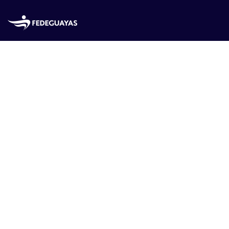
Skip to main content