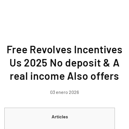
Free Revolves Incentives
Us 2025 No deposit & A
real income Also offers
03 enero 2026
Articles