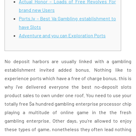
Actual Honor – Loads of Free Revolves For
brand new Users
Ports.lv – Best Va Gambling establishment to
have Slots
Adventure and you can Exploration Ports
No deposit harbors are usually linked with a gambling
establishment invited added bonus. Nothing like to
experience ports which have a free of charge bonus, this is
why i’ve delivered everyone the best no-deposit slots
product sales to own under one roof. You need to use your
totally free $a hundred gambling enterprise processor chip
playing a multitude of online game in the the fresh
gambling enterprise. Other days, you’re allowed to enjoy
these types of game, nonetheless they often lead nothing