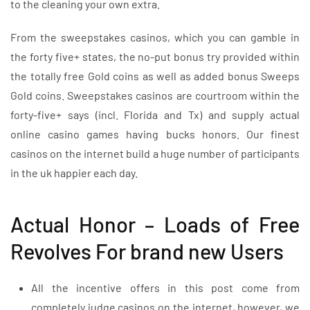
to the cleaning your own extra.
From the sweepstakes casinos, which you can gamble in
the forty five+ states, the no-put bonus try provided within
the totally free Gold coins as well as added bonus Sweeps
Gold coins. Sweepstakes casinos are courtroom within the
forty-five+ says (incl. Florida and Tx) and supply actual
online casino games having bucks honors. Our finest
casinos on the internet build a huge number of participants
in the uk happier each day.
Actual Honor – Loads of Free
Revolves For brand new Users
All the incentive offers in this post come from
completely judge casinos on the internet, however, we