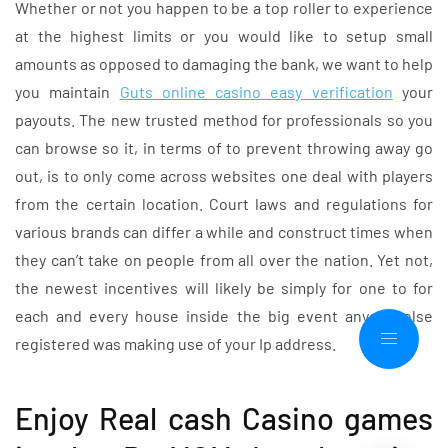
Whether or not you happen to be a top roller to experience
at the highest limits or you would like to setup small
amounts as opposed to damaging the bank, we want to help
you maintain
Guts online casino easy verification
your
payouts. The new trusted method for professionals so you
can browse so it, in terms of to prevent throwing away go
out, is to only come across websites one deal with players
from the certain location. Court laws and regulations for
various brands can differ a while and construct times when
they can’t take on people from all over the nation. Yet not,
the newest incentives will likely be simply for one to for
each and every house inside the big event anyone else
registered was making use of your Ip address.
Enjoy Real cash Casino games