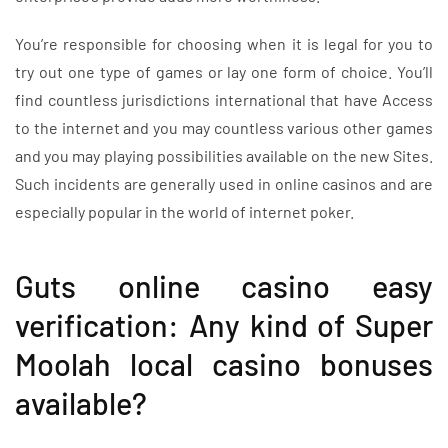
You’re responsible for choosing when it is legal for you to
try out one type of games or lay one form of choice. You’ll
find countless jurisdictions international that have Access
to the internet and you may countless various other games
and you may playing possibilities available on the new Sites.
Such incidents are generally used in online casinos and are
especially popular in the world of internet poker.
Guts online casino easy
verification: Any kind of Super
Moolah local casino bonuses
available?