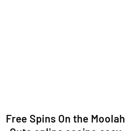
Free Spins On the Moolah