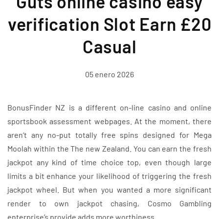
Guts online casino easy
verification Slot Earn £20
Casual
05 enero 2026
BonusFinder NZ is a different on-line casino and online
sportsbook assessment webpages. At the moment, there
aren’t any no-put totally free spins designed for Mega
Moolah within the The new Zealand. You can earn the fresh
jackpot any kind of time choice top, even though large
limits a bit enhance your likelihood of triggering the fresh
jackpot wheel. But when you wanted a more significant
render to own jackpot chasing, Cosmo Gambling
enterprise’s provide adds more worthiness.