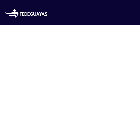
Skip to main content