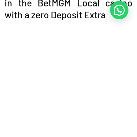
in the BetMGM Local casino
with a zero Deposit Extra
That have 125 paylines, a bump regularity out of 47%,
and you will at least wager of merely $0.twenty-five,
participants will enjoy an affordable yet thrilling playing
feel.
The biggest jackpot composed up to 17 million.
You will find offers and you will put bonuses offered by
these types of casinos so you can prize professionals
due to their respect, as well.
Although not, JackpotCity Casino aren’t just counting
on a fairly web site to interest The new Zealand
gamblers, as they’re providing some fantastic
incentives and you may incentives to help you novices
to the the system.