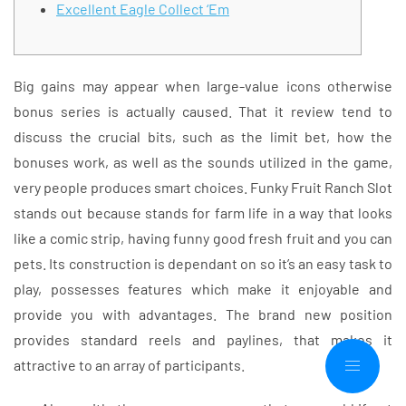
Excellent Eagle Collect ‘Em
Big gains may appear when large-value icons otherwise
bonus series is actually caused. That it review tend to
discuss the crucial bits, such as the limit bet, how the
bonuses work, as well as the sounds utilized in the game,
very people produces smart choices. Funky Fruit Ranch Slot
stands out because stands for farm life in a way that looks
like a comic strip, having funny good fresh fruit and you can
pets. Its construction is dependant on so it’s an easy task to
play, possesses features which make it enjoyable and
provide you with advantages. The brand new position
provides standard reels and paylines, that makes it
attractive to an array of participants.