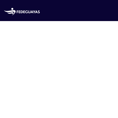
Skip to main content