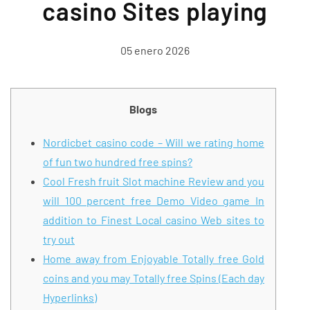
casino Sites playing
05 enero 2026
Blogs
Nordicbet casino code – Will we rating home
of fun two hundred free spins?
Cool Fresh fruit Slot machine Review and you
will 100 percent free Demo Video game In
addition to Finest Local casino Web sites to
try out
Home away from Enjoyable Totally free Gold
coins and you may Totally free Spins (Each day
Hyperlinks)