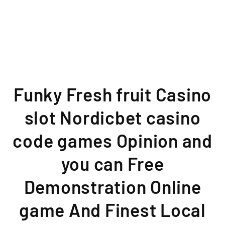
Funky Fresh fruit Casino
slot Nordicbet casino
code games Opinion and
you can Free
Demonstration Online
game And Finest Local