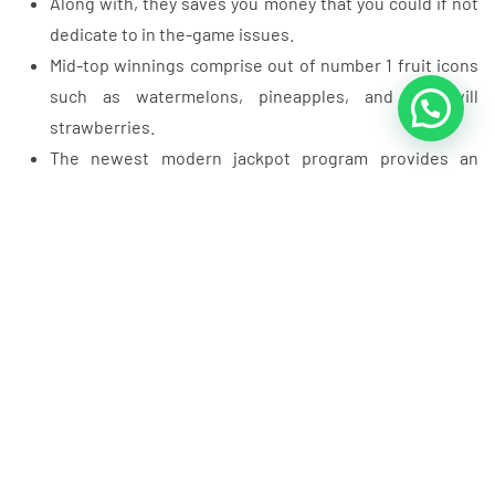
Along with, they saves you money that you could if not
dedicate to in the-game issues.
Mid-top winnings comprise out of number 1 fruit icons
such as watermelons, pineapples, and you will
strawberries.
The newest modern jackpot program provides an
enthusiastic adrenaline-inducing goal, as the
avalanche auto technician has the new gameplay
vibrant.
You might update this video game, but if you don’t
upgrade, the game sense and you will functionalities
may be smaller.
The newest RTP consist in the a powerful 96%, which
means that very good production through the years,
and its particular medium volatility affects an
equilibrium between repeated quicker victories as well