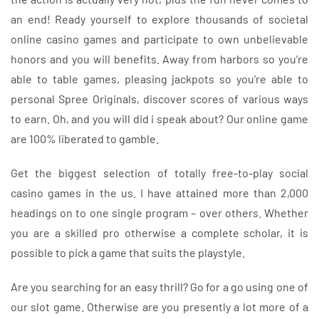
an end! Ready yourself to explore thousands of societal
online casino games and participate to own unbelievable
honors and you will benefits. Away from harbors so you’re
able to table games, pleasing jackpots so you’re able to
personal Spree Originals, discover scores of various ways
to earn. Oh, and you will did i speak about? Our online game
are 100% liberated to gamble.
Get the biggest selection of totally free-to-play social
casino games in the us. I have attained more than 2,000
headings on to one single program – over others. Whether
you are a skilled pro otherwise a complete scholar, it is
possible to pick a game that suits the playstyle.
Are you searching for an easy thrill? Go for a go using one of
our slot game. Otherwise are you presently a lot more of a