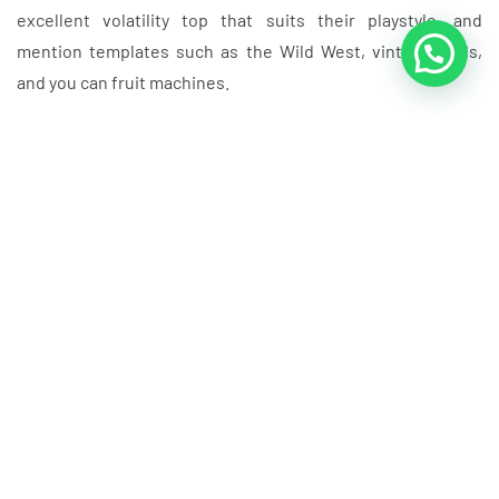
excellent volatility top that suits their playstyle, and
mention templates such as the Wild West, vintage reels,
and you can fruit machines.
Prominent Slots
The new Harbors
Megaways Ports
Keep & Victory Ports
Quick Extra Ports
Real time Specialist Games
Provide that genuine Vegas perception home with your!
Within live societal gambling establishment, you interact
with actual dealers and you can players immediately, to
tackle classics including Blackjack, Roulette, and you may