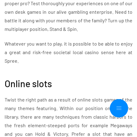
proper pro? Test thoroughly your experiences on one of our
own desk games in our alive gambling enterprise. Need to
battle it along with your members of the family? Turn up the
multiplayer position, Stand & Spin.
Whatever you want to play, it is possible to be able to enjoy
a great and risk-free societal local casino sense here at
Spree.
Online slots
Twist the right path as a result of online slots games of the
many themes featuring. Within our position online game
library, there are many techniques from classic harbors to
the fresh element-steeped ports for example Megaways
and you can Hold & Victory. Prefer a slot that have an