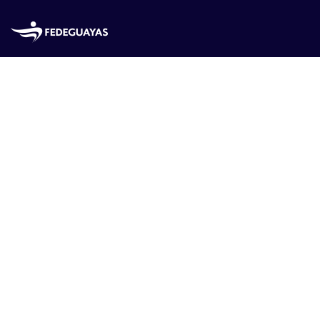
Skip to main content