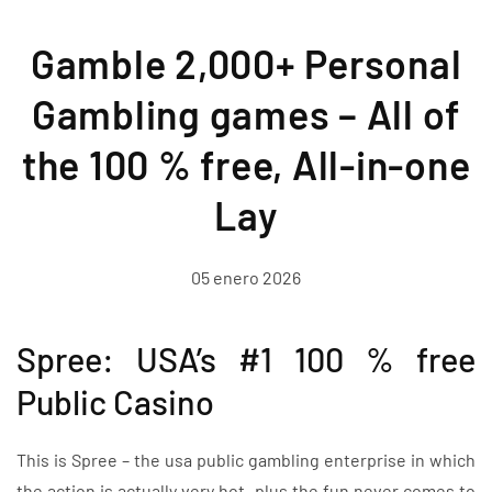
Gamble 2,000+ Personal
Gambling games – All of
the 100 % free, All-in-one
Lay
05 enero 2026
Spree: USA’s #1 100 % free
Public Casino
This is Spree – the usa public gambling enterprise in which
the action is actually very hot, plus the fun never comes to