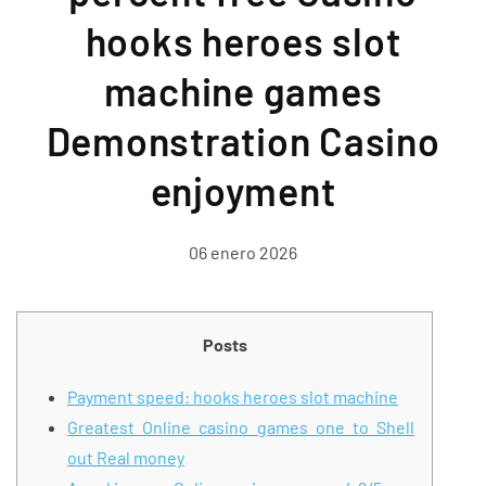
hooks heroes slot
machine games
Demonstration Casino
enjoyment
06 enero 2026
Posts
Payment speed: hooks heroes slot machine
Greatest Online casino games one to Shell
out Real money