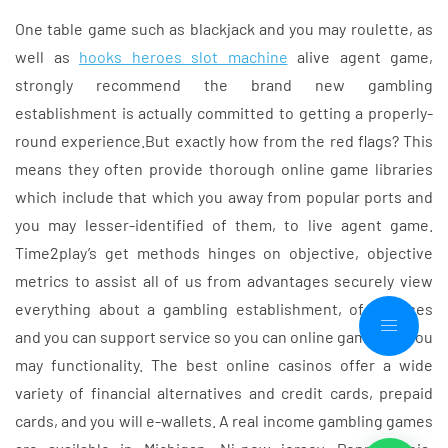
One table game such as blackjack and you may roulette, as
well as
hooks heroes slot machine
alive agent game,
strongly recommend the brand new gambling
establishment is actually committed to getting a properly-
round experience.But exactly how from the red flags? This
means they often provide thorough online game libraries
which include that which you away from popular ports and
you may lesser-identified of them, to live agent game.
Time2play’s get methods hinges on objective, objective
metrics to assist all of us from advantages securely view
everything about a gambling establishment, of bonuses
and you can support service so you can online game and you
may functionality. The best online casinos offer a wide
variety of financial alternatives and credit cards, prepaid
cards, and you will e-wallets. A real income gambling games