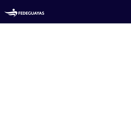
Skip to main content