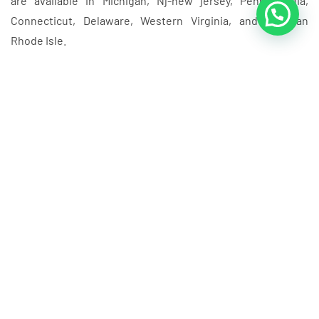
are available in Michigan, Nj-new jersey, Pennsylvania,
Connecticut, Delaware, Western Virginia, and you can
Rhode Isle.
Greatest Online casino games
one to Shell out Real money
Navigating the industry of online slots games might be
overwhelming instead of knowledge the new
terminology.
Various other huge said to make when choosing your
chosen online gambling destination is whether they
machine your preferred online casino games!
Dining table game competitions add an aggressive
edge for the online casino experience and so are
perfect for knowledgeable participants.