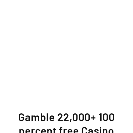
Gamble 22,000+ 100
percent free Casino