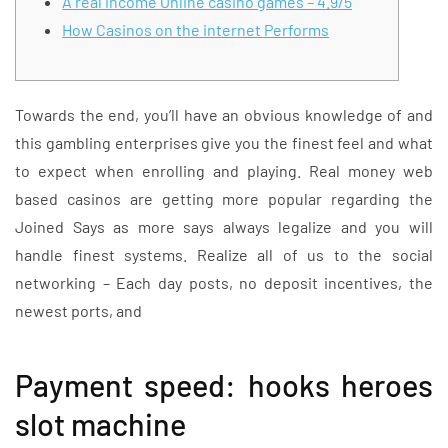
A real income Online casino games – 4.9/5
How Casinos on the internet Performs
Towards the end, you’ll have an obvious knowledge of and
this gambling enterprises give you the finest feel and what
to expect when enrolling and playing. Real money web
based casinos are getting more popular regarding the
Joined Says as more says always legalize and you will
handle finest systems. Realize all of us to the social
networking – Each day posts, no deposit incentives, the
newest ports, and
Payment speed: hooks heroes
slot machine