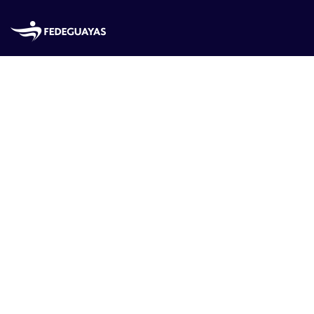
Skip to main content