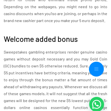
Depending on the webpages, you might need to go into
casino discounts when you’lso are joining, or perhaps in the
brand new cashier part once you make your 5 euro deposit.
Welcome added bonus
Sweepstakes gambling enterprises render genuine casino
games without deposit necessary and you may Gold Coin
(GC) bundles to own $5 otherwise reduced. Sure, extremely
$5 put incentives have betting criteria, meaning your’ll have
to enjoy through the bonus matter a flat amount of times
ahead of withdrawing any payouts. Whenever we discuss all
of these games models, it will not suggest that all the fresh
games will be designed for the new $5 lowest put bonus. 5-
dollars online casinos essentially function a range