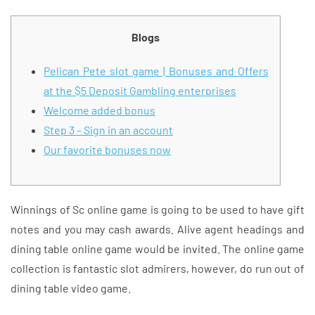
Blogs
Pelican Pete slot game | Bonuses and Offers
at the $5 Deposit Gambling enterprises
Welcome added bonus
Step 3 – Sign in an account
Our favorite bonuses now
Winnings of Sc online game is going to be used to have gift
notes and you may cash awards. Alive agent headings and
dining table online game would be invited. The online game
collection is fantastic slot admirers, however, do run out of
dining table video game.