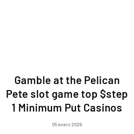
Gamble at the Pelican
Pete slot game top $step
1 Minimum Put Casinos
05 enero 2026