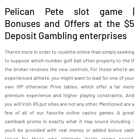
Pelican Pete slot game |
Bonuses and Offers at the $5
Deposit Gambling enterprises
There’s more in order to roulette online than simply seeking
to suppose which number golf ball often property to the if
the broker revolves the new controls. For those who’re an
experienced athlete, you might want to lead for one of your
own VIP otherwise Prive tables, which offer a far more
premium experience and higher playing constraints. And
you will Irish €5 put sites are not any other. Mentioned are a
few of all of our favorite online casino games. A great
cashback promo is exactly what it may sound including –
you’ll be provided with real money or added bonus cash
return for those who eliminate inside promo period.