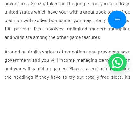
adventurer, Gonzo, takes on the jungle and you can drags
united states which have your with a great book totally free
position with added bonus and you may totally free spins.
100 percent free revolves, unlimited modern multiplier,
and wilds are among the other game features.
Around australia, various other nations and provinces have
government and you will income managing demonstration
and you will gambling games. Players aren’t minimal inside
the headings if they have to try out totally free slots. It’s
important to decide particular procedures on the
directories and go after these to get to the finest originate
from to experience the brand new slot host. Joining and
and then make a deposit takes time to try out for real
currency. Players can also be change to instant play merely
inside 100 percent free slots.