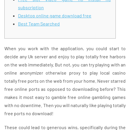
subscription
Desktop online game download free
Best Team Searched
When you work with the application, you could start to
decide any Uk server and enjoy to play totally free harbors
on the web immediately. But not, you can try playing with an
online anonymizer otherwise proxy to play local casino
totally free ports on the web from your home. Never starred
free online ports as opposed to downloading before? This
makes it most easy to gamble free online gambling games
with no downtime. Then you will naturally like playing totally
free ports no download!
These could lead to generous wins, specifically during the