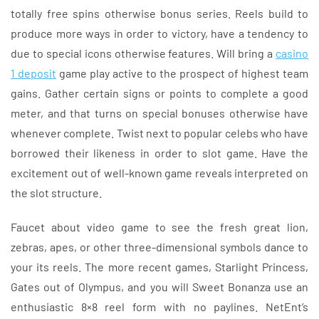
totally free spins otherwise bonus series. Reels build to
produce more ways in order to victory, have a tendency to
due to special icons otherwise features. Will bring a
casino
1 deposit
game play active to the prospect of highest team
gains. Gather certain signs or points to complete a good
meter, and that turns on special bonuses otherwise have
whenever complete. Twist next to popular celebs who have
borrowed their likeness in order to slot game. Have the
excitement out of well-known game reveals interpreted on
the slot structure.
Faucet about video game to see the fresh great lion,
zebras, apes, or other three-dimensional symbols dance to
your its reels. The more recent games, Starlight Princess,
Gates out of Olympus, and you will Sweet Bonanza use an
enthusiastic 8×8 reel form with no paylines. NetEnt’s