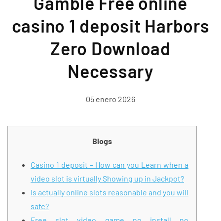
Gamble Free online
casino 1 deposit Harbors
Zero Download
Necessary
05 enero 2026
Blogs
Casino 1 deposit – How can you Learn when a
video slot is virtually Showing up in Jackpot?
Is actually online slots reasonable and you will
safe?
Free slot video game no install no