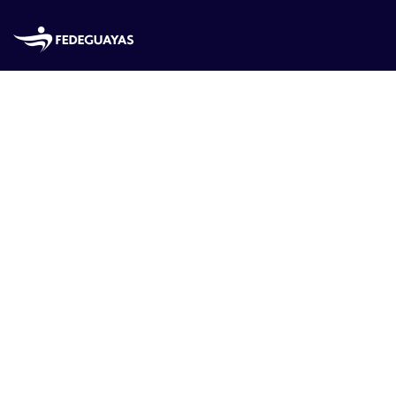
Skip to main content