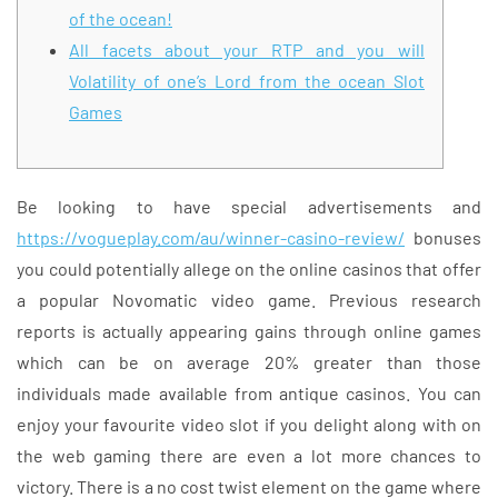
of the ocean!
All facets about your RTP and you will
Volatility of one’s Lord from the ocean Slot
Games
Be looking to have special advertisements and
https://vogueplay.com/au/winner-casino-review/
bonuses
you could potentially allege on the online casinos that offer
a popular Novomatic video game. Previous research
reports is actually appearing gains through online games
which can be on average 20% greater than those
individuals made available from antique casinos. You can
enjoy your favourite video slot if you delight along with on
the web gaming there are even a lot more chances to
victory. There is a no cost twist element on the game where