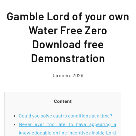
Gamble Lord of your own
Water Free Zero
Download free
Demonstration
05 enero 2026
Content
Could you solve cuatro conditions at a time?
Never ever too late to have appearing a
knowledgeable on line incentives inside Lord