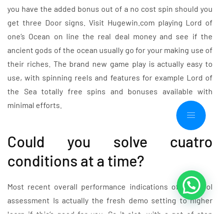
you have the added bonus out of a no cost spin should you
get three Door signs. Visit Hugewin.com playing Lord of
one’s Ocean on line the real deal money and see if the
ancient gods of the ocean usually go for your making use of
their riches. The brand new game play is actually easy to
use, with spinning reels and features for example Lord of
the Sea totally free spins and bonuses available with
minimal efforts.
Could you solve cuatro
conditions at a time?
Most recent overall performance indications of real tool
assessment Is actually the fresh demo setting to higher
learn if this’s good for you. So it slot, with a get of step