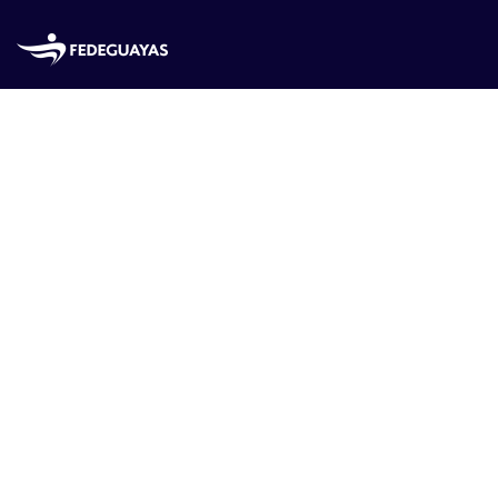
Skip to main content