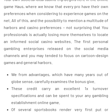
game Haus, where we know that every pro have their own
preferences when considering to experience games on the
net. All of this, and the possibility to mention a multitude of
harbors and casino preferences – not surprising that You
professionals is actually losing more themselves to locate
an informed social casino websites. The first personal
gambling enterprises released on the social media
channels and you may tended to focus on cartoon-design
games and general harbors.
We from advantages, which have many years out of
globe sense, carefully examines the bonus give.
These credit carry an excellent 1x turnover
specifications and can be spent to your any gambling
establishment online game.
Of several sportsbooks render very first put or