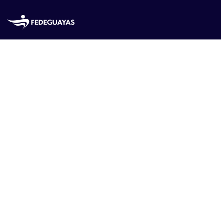
Skip to main content