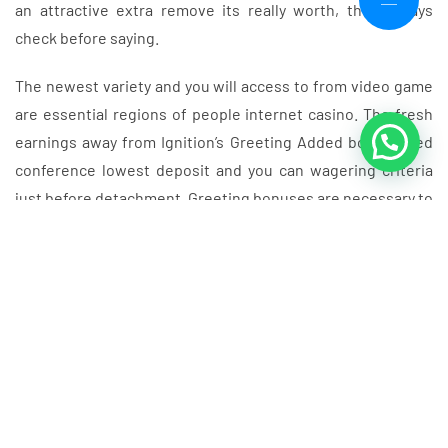
an attractive extra remove its really worth, thus always
check before saying.
The newest variety and you will access to from video game
are essential regions of people internet casino. The fresh
earnings away from Ignition’s Greeting Added bonus need
conference lowest deposit and you can wagering criteria
just before detachment. Greeting bonuses are necessary to
possess drawing the brand new people, getting high first
incentives that may generate a difference inside the your
own money. Eatery Casino also offers an extensive set of
online slots games, so it is a retreat to have slot fans. A four
hundred% deposit extra surpasses a 100% incentive in this
you get a lot more bonus currency with the same put. You
can find casinos that have eight hundred% acceptance
bonuses here to your Bojoko, once we have noted and you