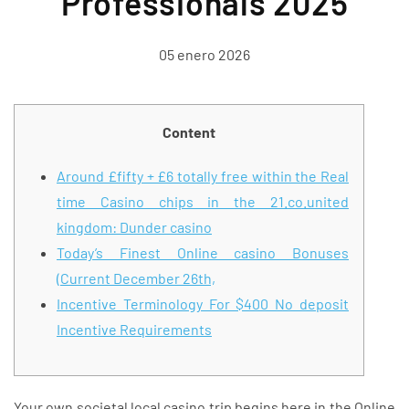
Professionals 2025
05 enero 2026
Content
Around £fifty + £6 totally free within the Real
time Casino chips in the 21.co.united
kingdom: Dunder casino
Today’s Finest Online casino Bonuses
(Current December 26th,
Incentive Terminology For $400 No deposit
Incentive Requirements
Your own societal local casino trip begins here in the Online