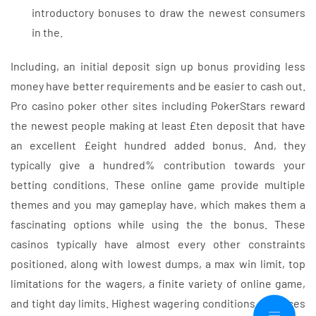
introductory bonuses to draw the newest consumers
in the.
Including, an initial deposit sign up bonus providing less
money have better requirements and be easier to cash out.
Pro casino poker other sites including PokerStars reward
the newest people making at least £ten deposit that have
an excellent £eight hundred added bonus. And, they
typically give a hundred% contribution towards your
betting conditions. These online game provide multiple
themes and you may gameplay have, which makes them a
fascinating options while using the the bonus. These
casinos typically have almost every other constraints
positioned, along with lowest dumps, a max win limit, top
limitations for the wagers, a finite variety of online game,
and tight day limits. Highest wagering conditions produces