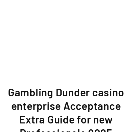
Gambling Dunder casino
enterprise Acceptance
Extra Guide for new