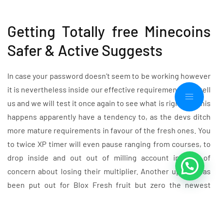
Getting Totally free Minecoins
Safer & Active Suggests
In case your password doesn’t seem to be working however
it is nevertheless inside our effective requirements list, tell
us and we will test it once again to see what is right up. This
happens apparently have a tendency to, as the devs ditch
more mature requirements in favour of the fresh ones. You
to twice XP timer will even pause ranging from courses, to
drop inside and out out of milling account instead of
concern about losing their multiplier. Another update has
been put out for Blox Fresh fruit but zero the newest
requirements was put out together with it.