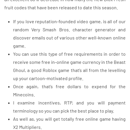
fruit codes that have been released to date this season.
If you love reputation-founded video game, is all of our
random Very Smash Bros. character generator and
discover emails out of various other well-known online
game.
You can use this type of free requirements in order to
receive some free in-online game currency in the Beast
Ghoul, a good Roblox game that’s all from the levelling
up your cartoon-motivated profile.
Once again, that’s free dollars to expend for the
Minecoins.
I examine incentives, RTP, and you will payment
terminology so you can pick the best place to play.
As well as, you will get totally free online game having
X2 Multipliers.