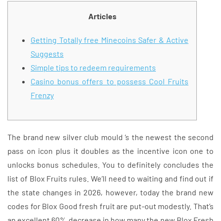
Articles
Getting Totally free Minecoins Safer & Active
Suggests
Simple tips to redeem requirements
Casino bonus offers to possess Cool Fruits
Frenzy
The brand new silver club mould ‘s the newest the second
pass on icon plus it doubles as the incentive icon one to
unlocks bonus schedules. You to definitely concludes the
list of Blox Fruits rules. We’ll need to waiting and find out if
the state changes in 2026, however, today the brand new
codes for Blox Good fresh fruit are put-out modestly. That’s
an excellent 60% decrease in how many the new Blox Fresh