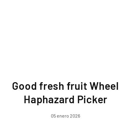
Good fresh fruit Wheel
Haphazard Picker
05 enero 2026