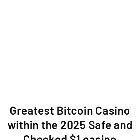
Greatest Bitcoin Casino
within the 2025 Safe and
Checked $1 casino