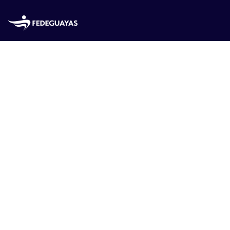
Skip to main content