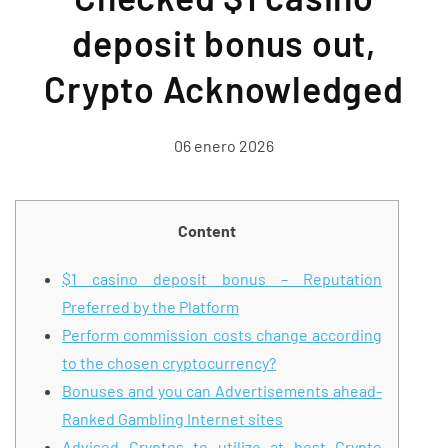
deposit bonus out,
Crypto Acknowledged
06 enero 2026
Content
$1 casino deposit bonus – Reputation
Preferred by the Platform
Perform commission costs change according
to the chosen cryptocurrency?
Bonuses and you can Advertisements ahead-
Ranked Gambling Internet sites
Advised Cryptos to utilize at best Crypto