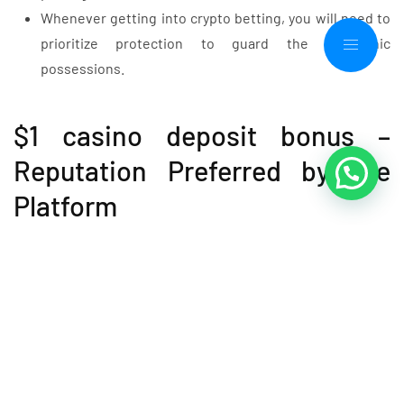
Whenever getting into crypto betting, you will need to
prioritize protection to guard the electronic
possessions.
$1 casino deposit bonus –
Reputation Preferred by the
Platform
It improved feeling, along with the advantages offered by
crypto gaming platforms, features led to a burgeoning
demand for the new type of on the web activity. The fresh
increase in popularity of crypto gambling enterprises over
the Usa can also be become attributed to several things.
Metaspins Gambling enterprise also offers an exciting and