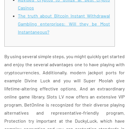
Casinos
The truth about Bitcoin Instant Withdrawal
Gambling enterprises: Will they be Most
Instantaneous?
By using several simple steps, you might quickly get started
and enjoy the several advantages one to have playing with
cryptocurrencies. Additionally, modern jackpot ports for
example Divine Luck and you will Super Moolah give
lifetime-altering effective options. And an extraordinary
online game library, Slots LV now offers an extensive VIP
program. BetOnline is recognized for their diverse playing
alternatives and representative-friendly program.
Protection try important at the DuckyLuck, which have
complex encryption and you can protection standards in