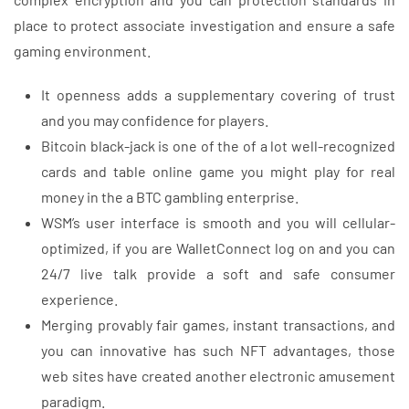
place to protect associate investigation and ensure a safe
gaming environment.
It openness adds a supplementary covering of trust
and you may confidence for players.
Bitcoin black-jack is one of the of a lot well-recognized
cards and table online game you might play for real
money in the a BTC gambling enterprise.
WSM’s user interface is smooth and you will cellular-
optimized, if you are WalletConnect log on and you can
24/7 live talk provide a soft and safe consumer
experience.
Merging provably fair games, instant transactions, and
you can innovative has such NFT advantages, those
web sites have created another electronic amusement
paradigm.