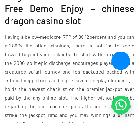
Free Demo Enjoy – chinese
dragon casino slot
Having a below-mediocre RTP of 88.12percent and you can
a-1,800x limitation winnings, there is not far to seem
toward beyond your jackpots. To start with introduced in
the 2006, so it epic discharge encourages players to the a
creatures safari journey one to’s packaged packed with
astonishing pictures and impressive gameplay elements. It
holds the newest checklist on the premier jackpot ever
paid by the any online slot. The higher without a doubt
regarding the slot machine game, the more likely might
strike the jackpot rims and you may winnings a brilliant
award. Microgaming are a buddies that renders application
to have web based casinos.