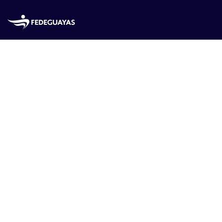
Skip to main content