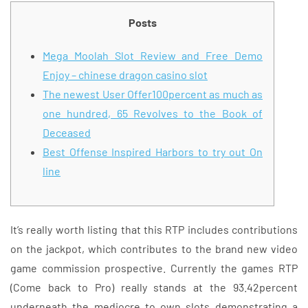
Posts
Mega Moolah Slot Review and Free Demo
Enjoy – chinese dragon casino slot
The newest User Offer100percent as much as
one hundred, 65 Revolves to the Book of
Deceased
Best Offense Inspired Harbors to try out On
line
It’s really worth listing that this RTP includes contributions
on the jackpot, which contributes to the brand new video
game commission prospective. Currently the games RTP
(Come back to Pro) really stands at the 93.42percent
underneath the mediocre to own slots demonstrating a