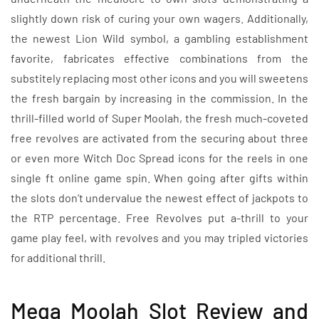
slightly down risk of curing your own wagers. Additionally,
the newest Lion Wild symbol, a gambling establishment
favorite, fabricates effective combinations from the
substitely replacing most other icons and you will sweetens
the fresh bargain by increasing in the commission. In the
thrill-filled world of Super Moolah, the fresh much-coveted
free revolves are activated from the securing about three
or even more Witch Doc Spread icons for the reels in one
single ft online game spin. When going after gifts within
the slots don’t undervalue the newest effect of jackpots to
the RTP percentage. Free Revolves put a-thrill to your
game play feel, with revolves and you may tripled victories
for additional thrill.
Mega Moolah Slot Review and