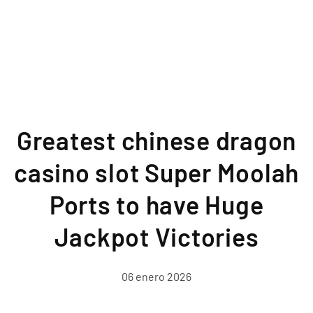
Greatest chinese dragon
casino slot Super Moolah
Ports to have Huge
Jackpot Victories
06 enero 2026