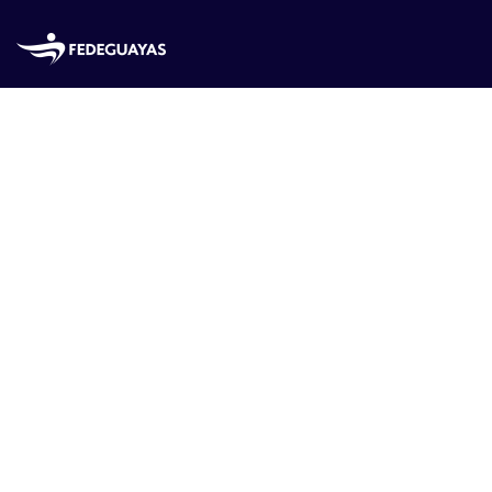
Skip to main content