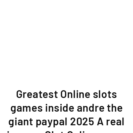
Greatest Online slots
games inside andre the
giant paypal 2025 A real