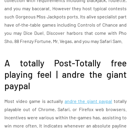
collection with requirements including blackjack, roulette,
and you may baccarat. However they host typical contests
such Gorgeous Miss Jackpots ports. Its alive specialist part
have of-the-table games including Controls of Chance and
you may Dice Duel. Discover harbors that come with Pho
Sho, 88 Frenzy Fortune, Mr. Vegas, and you may Safari Sam.
A totally Post-Totally free
playing feel | andre the giant
paypal
Most video game is actually
andre the giant paypal
totally
playable out of Chrome, Safari, or Firefox web browsers.
Incentives were various within the-games has, assisting to
win more often. It indicates whenever an absolute payline