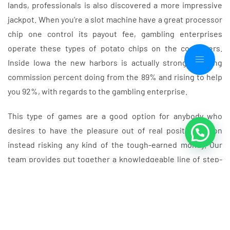
lands, professionals is also discovered a more impressive
jackpot. When you’re a slot machine have a great processor
chip one control its payout fee, gambling enterprises
operate these types of potato chips on the computers.
Inside Iowa the new harbors is actually stronger having
commission percent doing from the 89% and rising to help
you 92%, with regards to the gambling enterprise.
This type of games are a good option for anybody who
desires to have the pleasure out of real position action
instead risking any kind of the tough-earned money. Our
team provides put together a knowledgeable line of step-
packaged free position video game you’ll discover anyplace,
and you will enjoy all of them here, totally free, no
advertising whatsoever. Have fun with our filter out to
discover the best free slots to you, lookin from the reels,