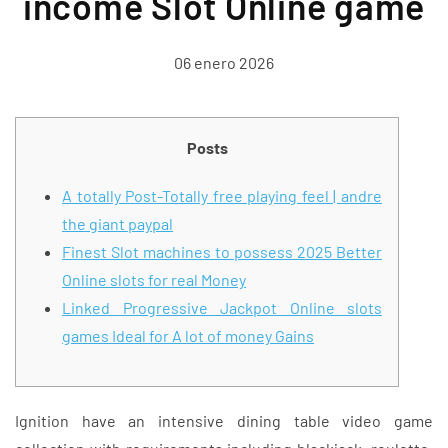
income Slot Online game
06 enero 2026
Posts
A totally Post-Totally free playing feel | andre
the giant paypal
Finest Slot machines to possess 2025 Better
Online slots for real Money
Linked Progressive Jackpot Online slots
games Ideal for A lot of money Gains
Ignition have an intensive dining table video game