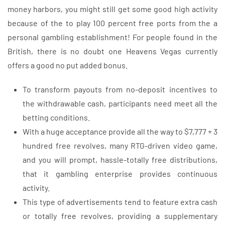
money harbors, you might still get some good high activity
because of the to play 100 percent free ports from the a
personal gambling establishment! For people found in the
British, there is no doubt one Heavens Vegas currently
offers a good no put added bonus.
To transform payouts from no-deposit incentives to
the withdrawable cash, participants need meet all the
betting conditions.
With a huge acceptance provide all the way to $7,777 + 3
hundred free revolves, many RTG-driven video game,
and you will prompt, hassle-totally free distributions,
that it gambling enterprise provides continuous
activity.
This type of advertisements tend to feature extra cash
or totally free revolves, providing a supplementary