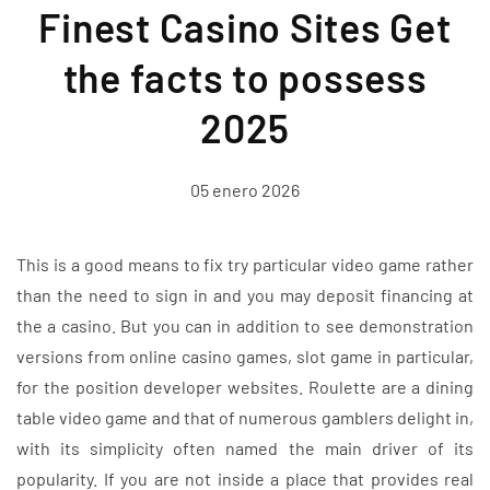
Finest Casino Sites Get
the facts to possess
2025
05 enero 2026
This is a good means to fix try particular video game rather
than the need to sign in and you may deposit financing at
the a casino. But you can in addition to see demonstration
versions from online casino games, slot game in particular,
for the position developer websites. Roulette are a dining
table video game and that of numerous gamblers delight in,
with its simplicity often named the main driver of its
popularity. If you are not inside a place that provides real