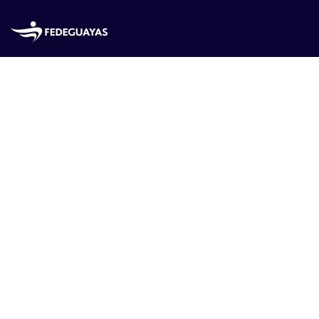
Skip to main content