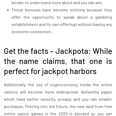
border to understand more about and you can win.
These bonuses have become enticing because they
offer the opportunity to speak about a gambling
establishment and its own offerings without having any
economic connection.
Get the facts – Jackpota: While
the name claims, that one is
perfect for jackpot harbors
Additionally, the use of cryptocurrency inside the online
casinos will become more widespread, delivering pages
which have better security, privacy, and you can smaller
purchases. Peering into the future, the new land from free
online casino games in the 2025 is decided so you can