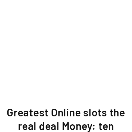
Greatest Online slots the
real deal Money: ten