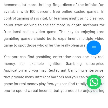
become a lot more thrilling. Regardless of the infinite fun
available with 100 percent free online casino games, in
control gaming stays vital. On learning might principles, you
could start delving to the far more in depth methods for
free local casino video game. The key to enjoying free
gambling games should be to experiment multiple video
game to spot those who offer the really pleasure.
Yes, you can find gambling enterprise apps one pay real
money, for example Ignition Gambling enterprise
Application and you may Restaurant Gambling enterprise,
that provide many different harbors and you can table video
game for real money play. Yes, you can find totally free ports
one to spend a real income, but you need to enjoy during
the a real income web based casinos, instead of personal
casinos or even in demo form. So you can winnings real