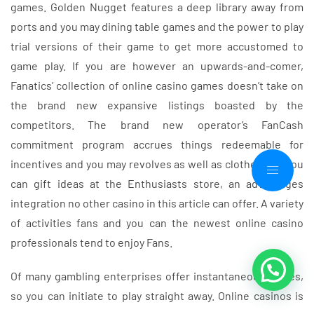
games. Golden Nugget features a deep library away from
ports and you may dining table games and the power to play
trial versions of their game to get more accustomed to
game play. If you are however an upwards-and-comer,
Fanatics’ collection of online casino games doesn’t take on
the brand new expansive listings boasted by the
competitors. The brand new operator’s FanCash
commitment program accrues things redeemable for
incentives and you may revolves as well as clothes and you
can gift ideas at the Enthusiasts store, an advantages
integration no other casino in this article can offer. A variety
of activities fans and you can the newest online casino
professionals tend to enjoy Fans.
Of many gambling enterprises offer instantaneous places,
so you can initiate to play straight away. Online casinos is