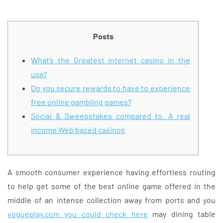
Posts
What’s the Greatest Internet casino in the
usa?
Do you secure rewards to have to experience
free online gambling games?
Social & Sweepstakes compared to. A real
income Web based casinos
A smooth consumer experience having effortless routing
to help get some of the best online game offered in the
middle of an intense collection away from ports and you
vogueplay.com you could check here
may dining table