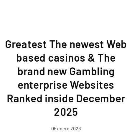
Greatest The newest Web
based casinos & The
brand new Gambling
enterprise Websites
Ranked inside December
2025
05 enero 2026