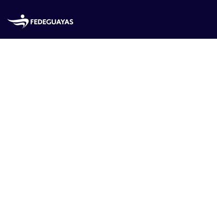
Skip to main content