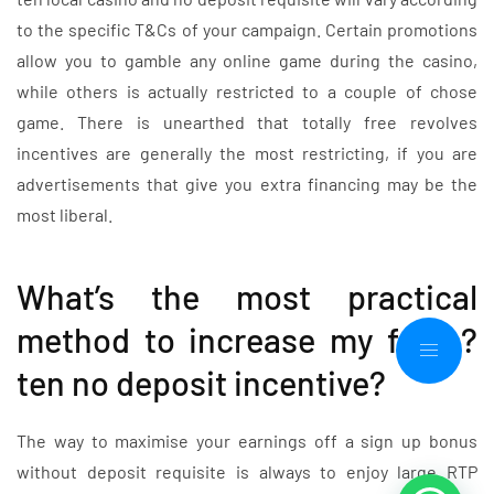
to the specific T&Cs of your campaign. Certain promotions
allow you to gamble any online game during the casino,
while others is actually restricted to a couple of chose
game. There is unearthed that totally free revolves
incentives are generally the most restricting, if you are
advertisements that give you extra financing may be the
most liberal.
What’s the most practical
method to increase my free ?
ten no deposit incentive?
The way to maximise your earnings off a sign up bonus
without deposit requisite is always to enjoy large RTP