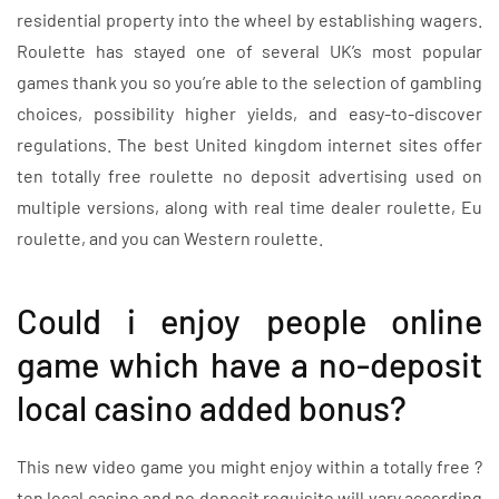
residential property into the wheel by establishing wagers.
Roulette has stayed one of several UK’s most popular
games thank you so you’re able to the selection of gambling
choices, possibility higher yields, and easy-to-discover
regulations. The best United kingdom internet sites offer
ten totally free roulette no deposit advertising used on
multiple versions, along with real time dealer roulette, Eu
roulette, and you can Western roulette.
Could i enjoy people online
game which have a no-deposit
local casino added bonus?
This new video game you might enjoy within a totally free ?
ten local casino and no deposit requisite will vary according