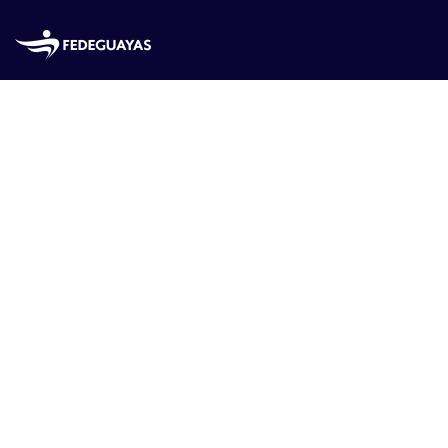
Skip to main content