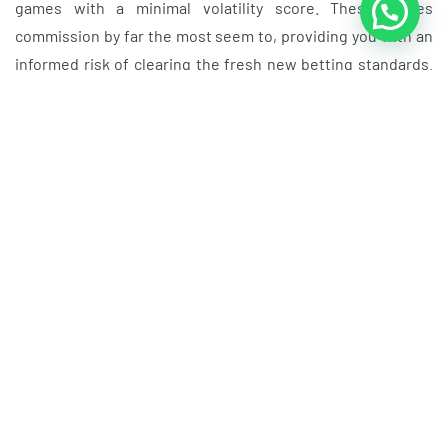
games with a minimal volatility score. These games
commission by far the most seem to, providing you with an
informed risk of clearing the fresh new betting standards.
Online game having an enthusiastic RTP speed out of 97%
or higher try the best possibilities.
Can it be better to get a totally
free ?ten extra or ?10 worth of
free spins?
The clear answer regarding if or not you need to get ten
pounds 100 % free for the bonus money or ?ten in the free
revolves depends on what you are looking for. Totally free
spins promotions normally have all the way down wagering
requirements but are so much more minimal from inside