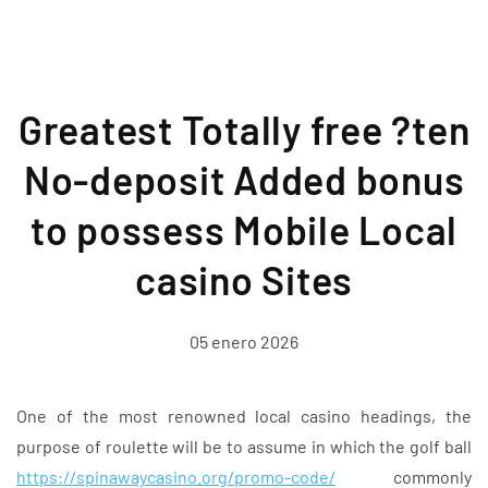
Greatest Totally free ?ten
No-deposit Added bonus
to possess Mobile Local
casino Sites
05 enero 2026
One of the most renowned local casino headings, the
purpose of roulette will be to assume in which the golf ball
https://spinawaycasino.org/promo-code/
commonly