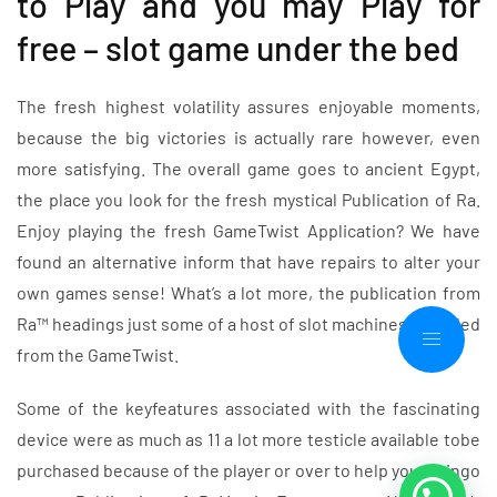
to Play and you may Play for
free – slot game under the bed
The fresh highest volatility assures enjoyable moments,
because the big victories is actually rare however, even
more satisfying. The overall game goes to ancient Egypt,
the place you look for the fresh mystical Publication of Ra.
Enjoy playing the fresh GameTwist Application? We have
found an alternative inform that have repairs to alter your
own games sense! What’s a lot more, the publication from
Ra™ headings just some of a host of slot machines provided
from the GameTwist.
Some of the keyfeatures associated with the fascinating
device were as much as 11 a lot more testicle available tobe
purchased because of the player or over to help you 4 bingo