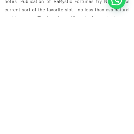
notes. Publication of RaMystic Fortunes try Novomatic’s
current sort of the favorite slot – no less than asa natural
position game. The brand new 10 totally free spins is once
again caused just asyou home the required Book symbols.
Identical to regarding the otheriterations for the name, the
ebook symbol tend to offer your access to the fresh ten
freespins account to follow greatest payouts. The brand
new expandingsymbol will take care of three ranks on the
totally free game peak.
For beginners, while each games may seem an identical, it’s
well worth doing your research to the slots extra and
jackpot offerings just before typing a-game. The blend from
multipliers and the free online game ability is yet another
creative inclusion one couple ports provide. The amount of
detail is higher with online casino games, too. The overall
game’s reduced volatility assures you wear’t score annoyed