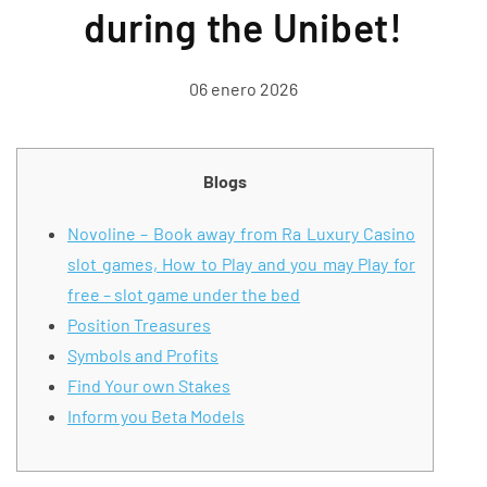
during the Unibet!
06 enero 2026
Blogs
Novoline – Book away from Ra Luxury Casino
slot games, How to Play and you may Play for
free – slot game under the bed
Position Treasures
Symbols and Profits
Find Your own Stakes
Inform you Beta Models