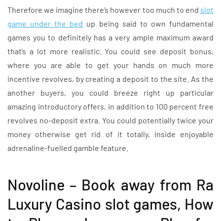
Therefore we imagine there’s however too much to end
slot
game under the bed
up being said to own fundamental
games you to definitely has a very ample maximum award
that’s a lot more realistic. You could see deposit bonus,
where you are able to get your hands on much more
incentive revolves, by creating a deposit to the site. As the
another buyers, you could breeze right up particular
amazing introductory offers, in addition to 100 percent free
revolves no-deposit extra. You could potentially twice your
money otherwise get rid of it totally, inside enjoyable
adrenaline-fuelled gamble feature.
Novoline – Book away from Ra
Luxury Casino slot games, How