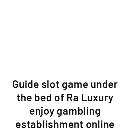
Guide slot game under
the bed of Ra Luxury
enjoy gambling
establishment online