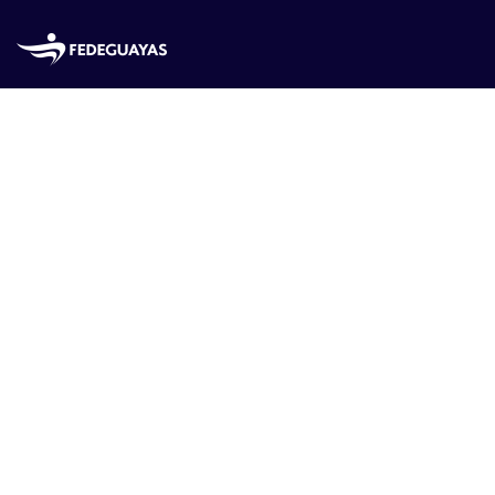
Skip to main content