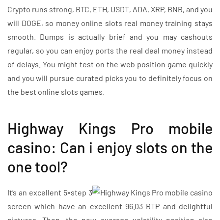
Crypto runs strong, BTC, ETH, USDT, ADA, XRP, BNB, and you
will DOGE, so money online slots real money training stays
smooth. Dumps is actually brief and you may cashouts
regular, so you can enjoy ports the real deal money instead
of delays. You might test on the web position game quickly
and you will pursue curated picks you to definitely focus on
the best online slots games.
Highway Kings Pro mobile
casino: Can i enjoy slots on the
one tool?
It’s an excellent 5×step 3
screen which have an excellent 96.03 RTP and delightful
pictures. Then, the new average volatility position also