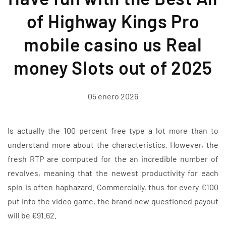
of Highway Kings Pro
mobile casino us Real
money Slots out of 2025
05 enero 2026
Is actually the 100 percent free type a lot more than to
understand more about the characteristics. However, the
fresh RTP are computed for the an incredible number of
revolves, meaning that the newest productivity for each
spin is often haphazard. Commercially, thus for every €100
put into the video game, the brand new questioned payout
will be €91.62.