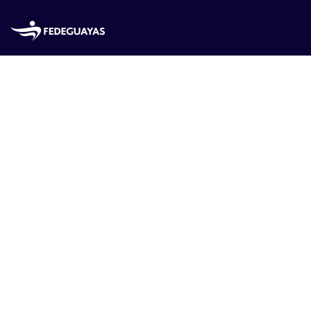
Skip to main content