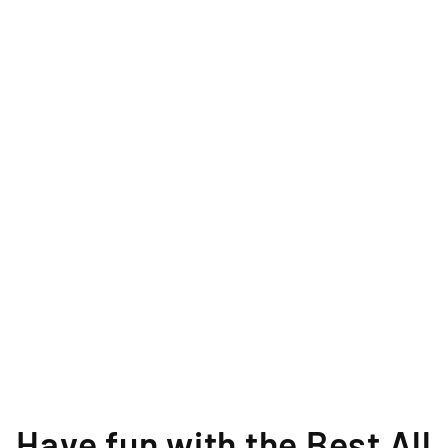
Have fun with the Best All