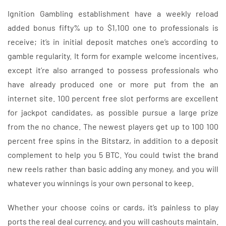
Ignition Gambling establishment have a weekly reload
added bonus fifty% up to $1,100 one to professionals is
receive; it’s in initial deposit matches one’s according to
gamble regularity. It form for example welcome incentives,
except it’re also arranged to possess professionals who
have already produced one or more put from the an
internet site. 100 percent free slot performs are excellent
for jackpot candidates, as possible pursue a large prize
from the no chance. The newest players get up to 100 100
percent free spins in the Bitstarz, in addition to a deposit
complement to help you 5 BTC. You could twist the brand
new reels rather than basic adding any money, and you will
whatever you winnings is your own personal to keep.
Whether your choose coins or cards, it’s painless to play
ports the real deal currency, and you will cashouts maintain.