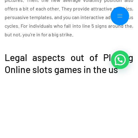
offers a bit of each other. They provide attractive graphics,
persuasive templates, and you can interactive added bonus
cycles. For individuals who fall into line 5 signs around the,
but not, you’re in for a big strike.
Legal aspects out of Playing
Online slots games in the us
What casinos on the internet perform as an alternative is
actually render no-deposit incentives you to you should use
to play slot online game. But not, people inside the claims
such Florida and you can Tx can take advantage of online
slots games in the societal and you can sweepstakes
gambling enterprises. The newest app offers a good one
hundred% earliest deposit incentive worth to $step