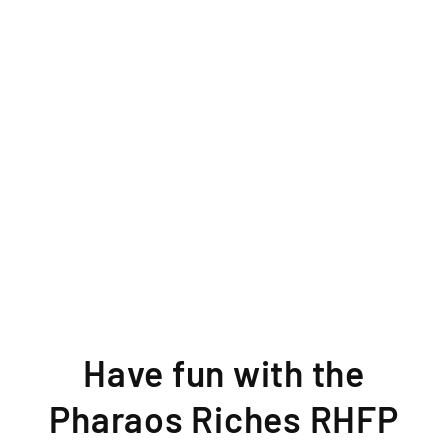
Have fun with the
Pharaos Riches RHFP