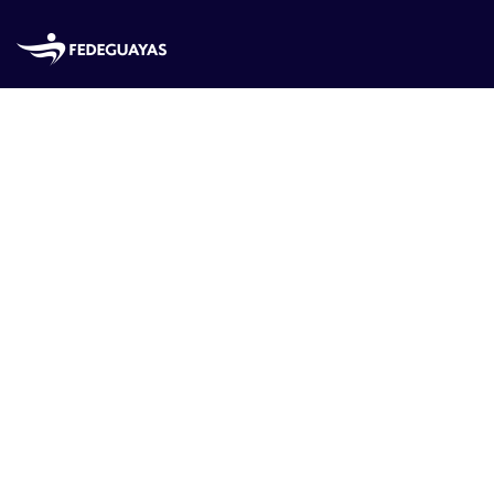
Skip to main content