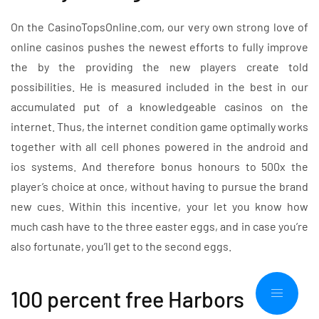
On the CasinoTopsOnline.com, our very own strong love of
online casinos pushes the newest efforts to fully improve
the by the providing the new players create told
possibilities. He is measured included in the best in our
accumulated put of a knowledgeable casinos on the
internet. Thus, the internet condition game optimally works
together with all cell phones powered in the android and
ios systems. And therefore bonus honours to 500x the
player’s choice at once, without having to pursue the brand
new cues. Within this incentive, your let you know how
much cash have to the three easter eggs, and in case you’re
also fortunate, you’ll get to the second eggs.
100 percent free Harbors