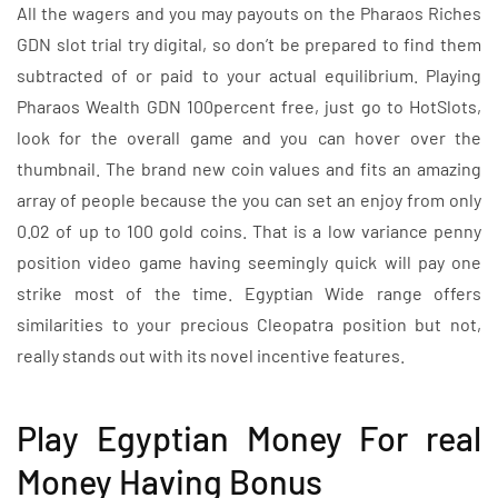
All the wagers and you may payouts on the Pharaos Riches
GDN slot trial try digital, so don’t be prepared to find them
subtracted of or paid to your actual equilibrium. Playing
Pharaos Wealth GDN 100percent free, just go to HotSlots,
look for the overall game and you can hover over the
thumbnail. The brand new coin values and fits an amazing
array of people because the you can set an enjoy from only
0.02 of up to 100 gold coins. That is a low variance penny
position video game having seemingly quick will pay one
strike most of the time. Egyptian Wide range offers
similarities to your precious Cleopatra position but not,
really stands out with its novel incentive features.
Play Egyptian Money For real
Money Having Bonus