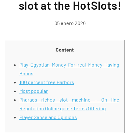
slot at the HotSlots!
05 enero 2026
Content
Play Egyptian Money For real Money Having
Bonus
100 percent free Harbors
Most popular
Pharaos riches slot machine – On line
Reputation Online game Terms Offering
Player Sense and Opinions