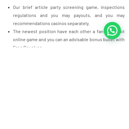
Our brief article party screening game, inspections
regulations and you may payouts, and you may
recommendations casinos separately.
The newest position have each other a fantastic foot
online game and you can an advisable bonus bullet with
Free Revolves.
Comprehensive studies have already been used to
ensure the fresh signs, emails, and you may setup
precisely reflect the brand new steeped history and
you can society away from ancient Egypt.
As well as the typical totally free spins ability, the online
game offers a keen Easter-inspired “Eggs element”,
that’s triggered just in case step 3 egg bins
possessions for the reels.
Two years later, they produced the participants Border
video poker servers which is still always this day in lots