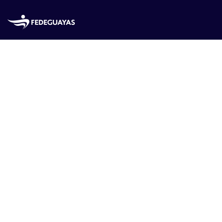
Skip to main content