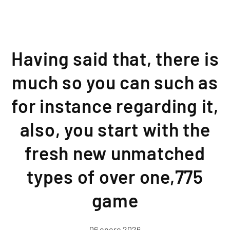
Having said that, there is
much so you can such as
for instance regarding it,
also, you start with the
fresh new unmatched
types of over one,775
game
06 enero 2026