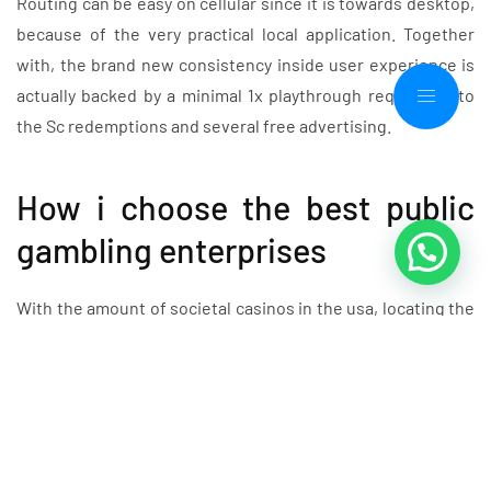
Routing can be easy on cellular since it is towards desktop,
because of the very practical local application. Together
with, the brand new consistency inside user experience is
actually backed by a minimal 1x playthrough requisite into
the Sc redemptions and several free advertising.
How i choose the best public
gambling enterprises
With the amount of societal casinos in the usa, locating the
best one to depends on what you well worth one particular.
This is what We place the very pros on the when deciding
on good gaming website:
Site/app results and efficiency: We shot how good the
working platform performs across desktop computer,