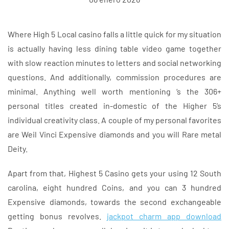
Where High 5 Local casino falls a little quick for my situation
is actually having less dining table video game together
with slow reaction minutes to letters and social networking
questions. And additionally, commission procedures are
minimal. Anything well worth mentioning ‘s the 306+
personal titles created in-domestic of the Higher 5’s
individual creativity class. A couple of my personal favorites
are Weil Vinci Expensive diamonds and you will Rare metal
Deity.
Apart from that, Highest 5 Casino gets your using 12 South
carolina, eight hundred Coins, and you can 3 hundred
Expensive diamonds, towards the second exchangeable
getting bonus revolves.
jackpot charm app download