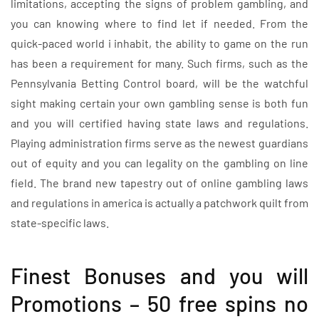
limitations, accepting the signs of problem gambling, and
you can knowing where to find let if needed. From the
quick-paced world i inhabit, the ability to game on the run
has been a requirement for many. Such firms, such as the
Pennsylvania Betting Control board, will be the watchful
sight making certain your own gambling sense is both fun
and you will certified having state laws and regulations.
Playing administration firms serve as the newest guardians
out of equity and you can legality on the gambling on line
field. The brand new tapestry out of online gambling laws
and regulations in america is actually a patchwork quilt from
state-specific laws.
Finest Bonuses and you will
Promotions – 50 free spins no