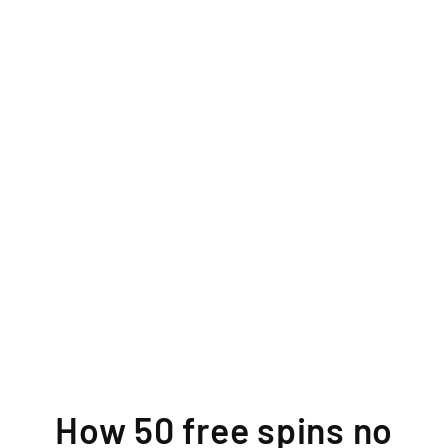
How 50 free spins no