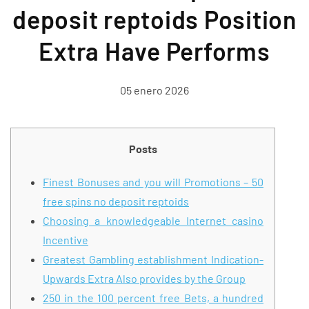
deposit reptoids Position
Extra Have Performs
05 enero 2026
Posts
Finest Bonuses and you will Promotions – 50
free spins no deposit reptoids
Choosing a knowledgeable Internet casino
Incentive
Greatest Gambling establishment Indication-
Upwards Extra Also provides by the Group
250 in the 100 percent free Bets, a hundred