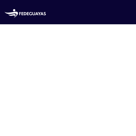
Skip to main content