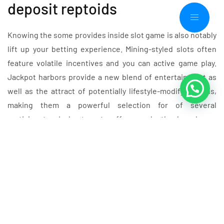
deposit reptoids
Knowing the some provides inside slot game is also notably
lift up your betting experience. Mining-styled slots often
feature volatile incentives and you can active game play.
Jackpot harbors provide a new blend of entertainment as
well as the attract of potentially lifestyle-modifying wins,
making them a powerful selection for of several
participants. Jackpot ports offer people the brand new
exciting possible opportunity to winnings ample figures,
usually getting together with for the hundreds of
thousands.
Choosing a knowledgeable
Internet casino Incentive