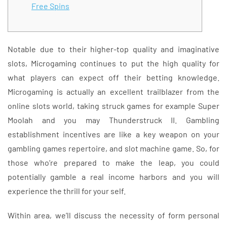
Free Spins
Notable due to their higher-top quality and imaginative
slots, Microgaming continues to put the high quality for
what players can expect off their betting knowledge.
Microgaming is actually an excellent trailblazer from the
online slots world, taking struck games for example Super
Moolah and you may Thunderstruck II. Gambling
establishment incentives are like a key weapon on your
gambling games repertoire, and slot machine game. So, for
those who’re prepared to make the leap, you could
potentially gamble a real income harbors and you will
experience the thrill for your self.
Within area, we’ll discuss the necessity of form personal