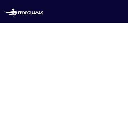
Skip to main content