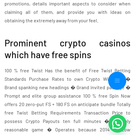
promotions, details important aspects to consider when
claiming all of them, and provide you with ideas on
obtaining the extremely away from your feel.
Prominent crypto casinos
which have free spins
100 % free Twist Has the benefit of Free Twist Betting
Standards Purchase Rates to own Crypto Winnings �
Brand spanking new headings � Grand invited package �
Prompt and elite group assistance 100 % free Spin Now
offers 20 zero-put FS + 180 FS on anticipate bundle Totally
free Twist Betting Requirements Transaction Price to
possess Crypto Payouts ten full minutes � Provably
reasonable game � Operates because 2014 � Low