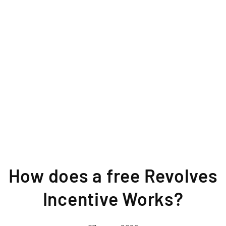
How does a free Revolves
Incentive Works?