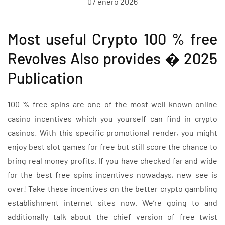
07 enero 2026
Most useful Crypto 100 % free
Revolves Also provides � 2025
Publication
100 % free spins are one of the most well known online
casino incentives which you yourself can find in crypto
casinos. With this specific promotional render, you might
enjoy best slot games for free but still score the chance to
bring real money profits. If you have checked far and wide
for the best free spins incentives nowadays, new see is
over! Take these incentives on the better crypto gambling
establishment internet sites now. We’re going to and
additionally talk about the chief version of free twist