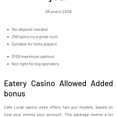
05 enero 2026
No-deposit needed
250 spins try a great ount
Suitable for slots players
$100 maximum cashout
Not right for big spenders
Eatery Casino Allowed Added
bonus
Cafe Local casino even offers two put models, based on
how your money your account. This package seems a lot