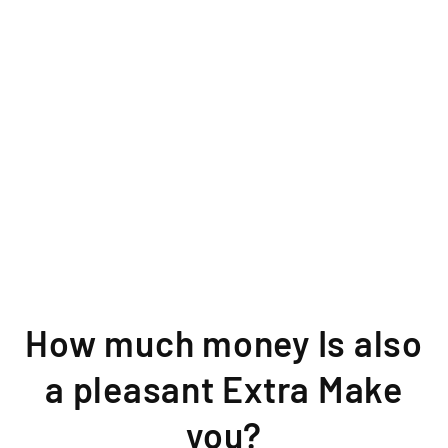
How much money Is also
a pleasant Extra Make
you?