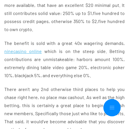
more available, that have an excellent $20 minimal put. It
still contributes solid value: 250% up to $1,five hundred to
possess credit pages, otherwise 350% to $2,five hundred
to own crypto.
The benefit is sold with a great 40x wagering demands,
ninecasino online
which is on the steep side. Betting
contributions are unmistakeable: harbors amount 100%,
extremely dining table video game 20%, electronic poker
10%, blackjack 5%, and everything else 0%.
There aren’t any 2nd otherwise third places to help you
chase right here, no place max cashout. As well as the high
betting, this is certainly a great place to begin the fresh
new members. Specifically those just who like to play ports.
That said, it would’ve become advisable that you discover