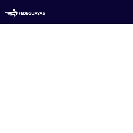
Skip to main content