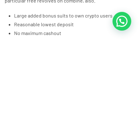
particular free revolves on combine, also.
Large added bonus suits to own crypto users
Reasonable lowest deposit
No maximum cashout
Higher betting demands
Zero 100 % free spins
What exactly is a welcome
Incentive?
A welcome incentive ‘s the simple link all online casino uses
to pull inside the newest participants. It is normally a-one-
day render that delivers participants incentive money, 100
% free spins, or one another after they make basic put.