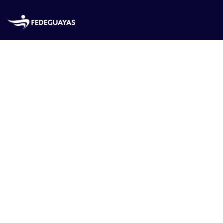
Skip to main content