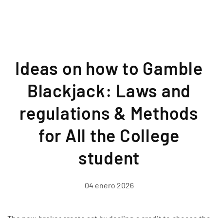
Ideas on how to Gamble
Blackjack: Laws and
regulations & Methods
for All the College
student
04 enero 2026