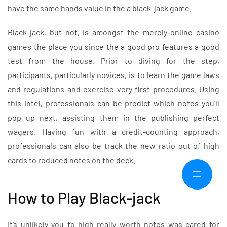
have the same hands value in the a black-jack game.
Black-jack, but not, is amongst the merely online casino
games the place you since the a good pro features a good
test from the house. Prior to diving for the step,
participants, particularly novices, is to learn the game laws
and regulations and exercise very first procedures. Using
this intel, professionals can be predict which notes you’ll
pop up next, assisting them in the publishing perfect
wagers. Having fun with a credit-counting approach,
professionals can also be track the new ratio out of high
cards to reduced notes on the deck.
How to Play Black-jack
It’s unlikely you to high-really worth notes was cared for