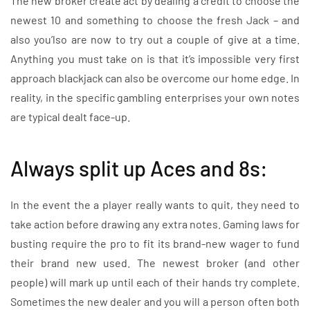
The new broker create act by dealing a credit to choose the
newest 10 and something to choose the fresh Jack – and
also you’lso are now to try out a couple of give at a time.
Anything you must take on is that it’s impossible very first
approach blackjack can also be overcome our home edge. In
reality, in the specific gambling enterprises your own notes
are typical dealt face-up.
Always split up Aces and 8s:
In the event the a player really wants to quit, they need to
take action before drawing any extra notes. Gaming laws for
busting require the pro to fit its brand-new wager to fund
their brand new used. The newest broker (and other
people) will mark up until each of their hands try complete.
Sometimes the new dealer and you will a person often both