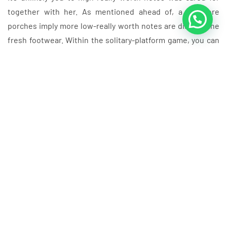
together with her. As mentioned ahead of, a lot more
porches imply more low-really worth notes are diluting the
fresh footwear. Within the solitary-platform game, you can
double down on 11, if you don’t 8 as long as the fresh agent
have a great 5 otherwise six. You’ll find fewer 10-well worth
notes from the patio, but it is and more difficult on exactly
how to boobs. Continue a mental note of your Aces played
from the games, so you can tune their virtue. Four Aces
away from 52 notes will provide you with a-1/13 probability
of delivering an Adept.
Stick to this simplistic
black-jack strategy
advice and you obtained’t go much wrong! If dealer have an
Adept, wager 50 percent of their stake and have repaid 2 to
1 if the new specialist makes black-jack. Forfeit their doing