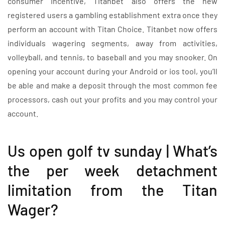
consumer incentive, Titanbet also offers the new
registered users a gambling establishment extra once they
perform an account with Titan Choice. Titanbet now offers
individuals wagering segments, away from activities,
volleyball, and tennis, to baseball and you may snooker. On
opening your account during your Android or ios tool, you’ll
be able and make a deposit through the most common fee
processors, cash out your profits and you may control your
account.
Us open golf tv sunday | What’s
the per week detachment
limitation from the Titan
Wager?