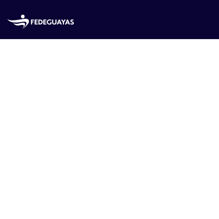
Skip to main content