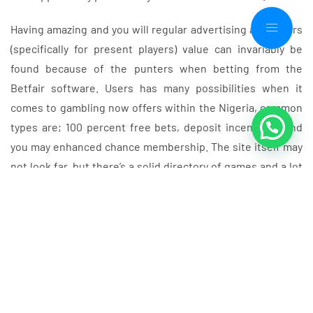
Having amazing and you will regular advertising also offers
(specifically for present players) value can invariably be
found because of the punters when betting from the
Betfair software. Users has many possibilities when it
comes to gambling now offers within the Nigeria, common
types are; 100 percent free bets, deposit incentives, and
you may enhanced chance membership. The site itself may
not look far, but there’s a solid directory of games and a lot
of play alternatives. This is a casino web site which can
clearly create and you may increase through the years, even
when for now it’s indeed sufficient giving solid competition
in order to anyone from the bigger labels out there. For
much more higher gambling establishment workers and
you will online game, here are some more of our very own
gambling establishment recommendations right here. If