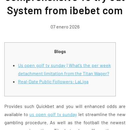
System from ibebet com
07 enero 2026
Blogs
Us open golf tv sunday | What’s the per week
detachment limitation from the Titan Wager?
Real-Date Public Followers: LaLiga
Provides such Quickbet and you will enhanced odds are
available to
us open golf tv sunday
let streamline the new
gambling procedure. As well as the football the newest