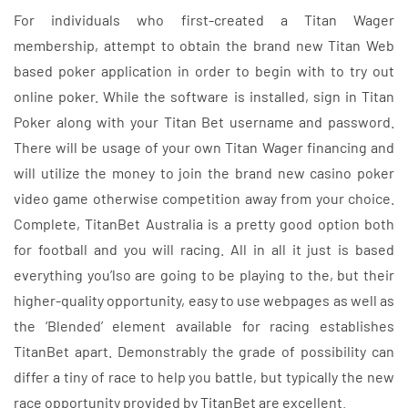
For individuals who first-created a Titan Wager
membership, attempt to obtain the brand new Titan Web
based poker application in order to begin with to try out
online poker. While the software is installed, sign in Titan
Poker along with your Titan Bet username and password.
There will be usage of your own Titan Wager financing and
will utilize the money to join the brand new casino poker
video game otherwise competition away from your choice.
Complete, TitanBet Australia is a pretty good option both
for football and you will racing. All in all it just is based
everything you’lso are going to be playing to the, but their
higher-quality opportunity, easy to use webpages as well as
the ‘Blended’ element available for racing establishes
TitanBet apart. Demonstrably the grade of possibility can
differ a tiny of race to help you battle, but typically the new
race opportunity provided by TitanBet are excellent.