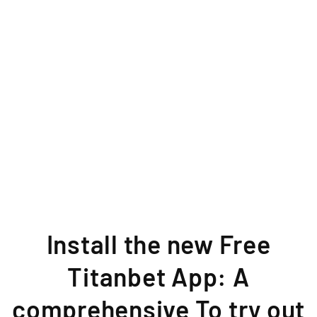
Install the new Free
Titanbet App: A
comprehensive To try out