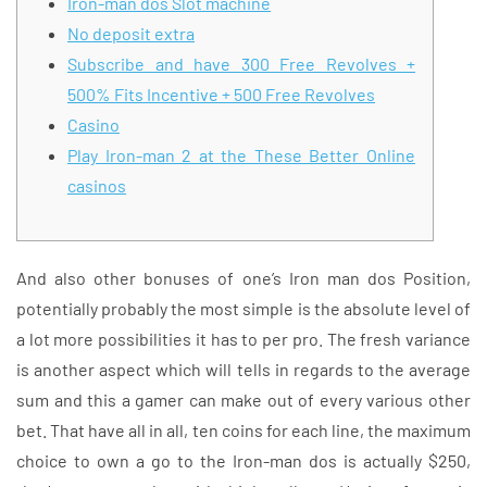
Iron-man dos Slot machine
No deposit extra
Subscribe and have 300 Free Revolves +
500% Fits Incentive + 500 Free Revolves
Casino
Play Iron-man 2 at the These Better Online
casinos
And also other bonuses of one’s Iron man dos Position,
potentially probably the most simple is the absolute level of
a lot more possibilities it has to per pro. The fresh variance
is another aspect which will tells in regards to the average
sum and this a gamer can make out of every various other
bet. That have all in all, ten coins for each line, the maximum
choice to own a go to the Iron-man dos is actually $250,