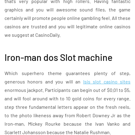
that’s very popular with high rollers. Having fantastic
graphics and you will awesome sound files, the game
certainly will promote people online gambling feel. All these
casinos are trusted and you will legitimate online casinos
we suggest at CasinoDaily.
Iron-man dos Slot machine
Which superhero theme guarantees plenty of step,
generous honors and you will an
Isis slot casino sites
enormous jackpot. Participants can begin out of $0.01 to $5,
and will fool around with to 10 gold coins for every range.
step three fundamental letters appear on the fresh reels,
to the photo likeness away from Robert Downey Jr as the
Iron-man, Mickey Rourke because the Ivan Vanko and
Scarlett Johansson because the Natalie Rushman.