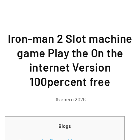
Iron-man 2 Slot machine
game Play the On the
internet Version
100percent free
05 enero 2026
Blogs