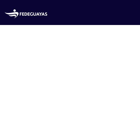
Skip to main content