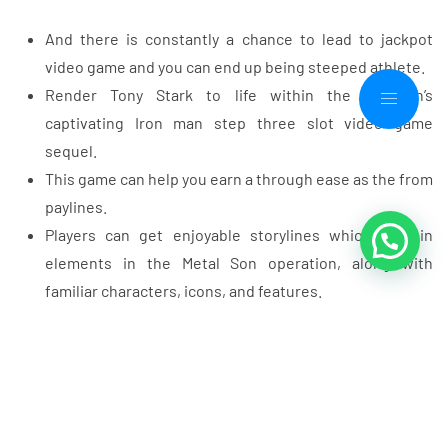
And there is constantly a chance to lead to jackpot
video game and you can end up being steeped athlete.
Render Tony Stark to life within the Playtech’s
captivating Iron man step three slot video game
sequel.
This game can help you earn a through ease as the from
paylines.
Players can get enjoyable storylines which contain
elements in the Metal Son operation, along with
familiar characters, icons, and features.
Check always the brand new gambling enterprise
conditions on the newest facts. We render in control
gaming (18+, GambleAware.org) and you will prompt secure
gamble—playing might be fun, no way to generate income.