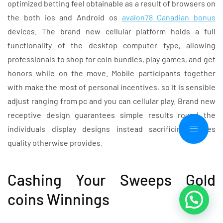
optimized betting feel obtainable as a result of browsers on
the both ios and Android os
avalon78 Canadian bonus
devices. The brand new cellular platform holds a full
functionality of the desktop computer type, allowing
professionals to shop for coin bundles, play games, and get
honors while on the move. Mobile participants together
with make the most of personal incentives, so it is sensible
adjust ranging from pc and you can cellular play. Brand new
receptive design guarantees simple results round the
individuals display designs instead sacrificing games
quality otherwise provides.
Cashing Your Sweeps Gold
coins Winnings