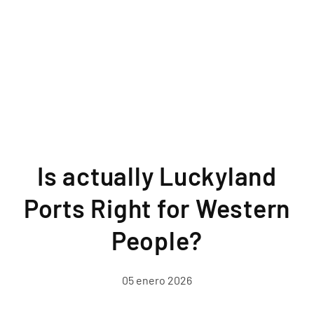
Is actually Luckyland
Ports Right for Western
People?
05 enero 2026