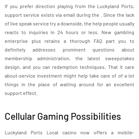
If you prefer direction playing from the Luckyland Ports,
support service exists via email during the . Since the lack
of live speak service try a downside, the help people usually
reacts to inquiries in 24 hours or less. New gambling
enterprise plus retains a thorough FAQ part you to
definitely addresses prominent questions about
membership administration, the latest sweepstakes
design, and you can redemption techniques. That it care
about-service investment might help take care of of a lot
things in the place of waiting around for an excellent
support effect.
Cellular Gaming Possibilities
Luckyland Ports Local casino now offers a mobile-