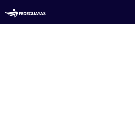
Skip to main content