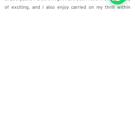
of exciting, and i also enjoy carried on my thrill within
amazing gambling business.
Open the very best of on line gaming with the report about
LuckyLand Ports Local casino plus the ten leading genuine-
money gambling enterprises in america.
Once the someone who loves exploring the field of on the
internet playing, I recently discovered LuckyLand Ports, an
interesting social casino that shines featuring its
https://royalspinscasino.org/pt/
unique marketing and
advertising sweepstakes part. As soon as I authorized, I
became greeted with an enticing give you to definitely
featured too-good to take and pass up: 10 Free Sweeps
Gold coins, zero strings connected.
Nevertheless the shocks failed to stop there. For the