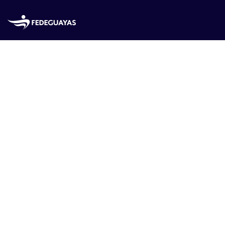
Skip to main content