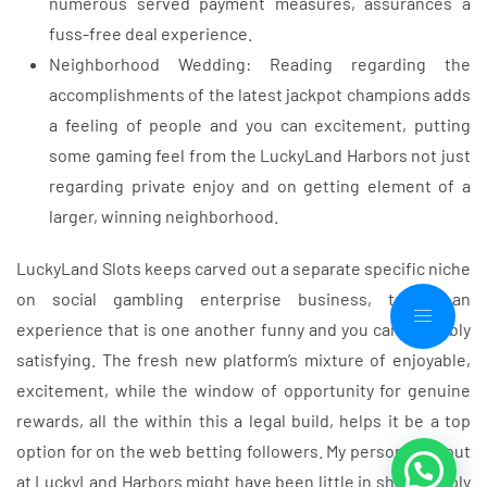
numerous served payment measures, assurances a
fuss-free deal experience.
Neighborhood Wedding: Reading regarding the
accomplishments of the latest jackpot champions adds
a feeling of people and you can excitement, putting
some gaming feel from the LuckyLand Harbors not just
regarding private enjoy and on getting element of a
larger, winning neighborhood.
LuckyLand Slots keeps carved out a separate specific niche
on social gambling enterprise business, taking an
experience that is one another funny and you can probably
satisfying. The fresh new platform’s mixture of enjoyable,
excitement, while the window of opportunity for genuine
rewards, all the within this a legal build, helps it be a top
option for on the web betting followers. My personal go out
at LuckyLand Harbors might have been little in short supply