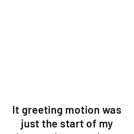
It greeting motion was
just the start of my