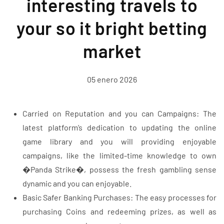
interesting travels to
your so it bright betting
market
05 enero 2026
Carried on Reputation and you can Campaigns: The
latest platform’s dedication to updating the online
game library and you will providing enjoyable
campaigns, like the limited-time knowledge to own
�Panda Strike�, possess the fresh gambling sense
dynamic and you can enjoyable.
Basic Safer Banking Purchases: The easy processes for
purchasing Coins and redeeming prizes, as well as