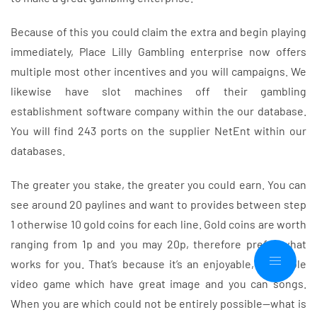
Because of this you could claim the extra and begin playing
immediately, Place Lilly Gambling enterprise now offers
multiple most other incentives and you will campaigns. We
likewise have slot machines off their gambling
establishment software company within the our database.
You will find 243 ports on the supplier NetEnt within our
databases.
The greater you stake, the greater you could earn. You can
see around 20 paylines and want to provides between step
1 otherwise 10 gold coins for each line. Gold coins are worth
ranging from 1p and you may 20p, therefore prefer what
works for you. That’s because it’s an enjoyable, enjoyable
video game which have great image and you can songs.
When you are which could not be entirely possible—what is