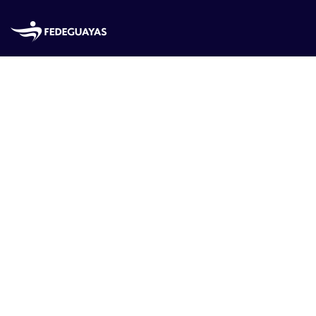
Skip to main content