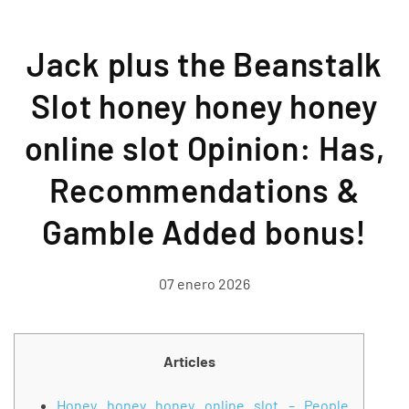
Jack plus the Beanstalk
Slot honey honey honey
online slot Opinion: Has,
Recommendations &
Gamble Added bonus!
07 enero 2026
Articles
Honey honey honey online slot – People