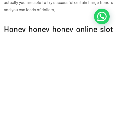
actually you are able to try successful certain Large honors
and you can loads of dollars.
Honey honey honey online slot
– People Casinos Instead of
Gamstop
100 percent free spins is
employed within a couple
of days. In order to allege the fresh totally free revolves,
you also need so you can choice no less than £ten of your
very first put. Acceptance give includes 150 free revolves to
the Huge Trout Splash on your own very first deposit. Only
their added bonus financing sign up for one betting
requirements. Extra fund is actually separate to bucks