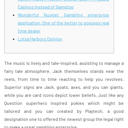
Casinos Instead of Gamstop
Wonderful Nugget Gambling enterprise
application: One of the better to possess real
time dealer
Lotsa Harbors Opinion
The music is lively and tale-inspired, assisting to manage a
fairy tale atmosphere. Jack themselves stands near the
reels, from time to time reacting to help you revolves.
Superior signs are Jack, goats, axes, and you can giants,
while you are card icons depict lower beliefs. Just like any
Question superhero inspired pokies which might be
tailored and you can created by Playtech, a good
designation one to offered the newest group the legal right
to make a great gambling enterprise.