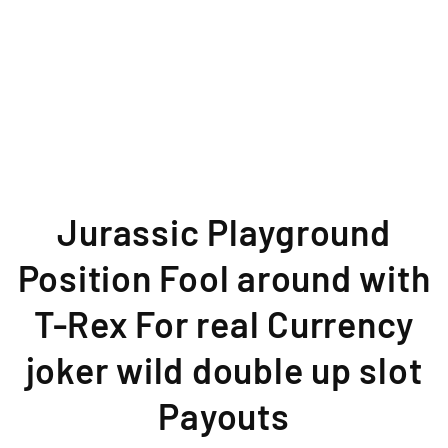
Jurassic Playground
Position Fool around with
T-Rex For real Currency
joker wild double up slot
Payouts