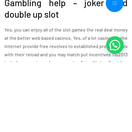
Gambling help – joker wild
double up slot
Yes, you can enjoy all of the slot games the real deal money
at the better web based casinos. Yes, of a lot casinos on the
internet provide free revolves to established professionals
with their reload and you may match put incentives \\u2013
including, casinos for example Fair Wade Gambling
establishment, HellSpin, and you may Woo Casino also offer
lots of free spins advantages for loyal players. Spinight
Casino is a good pokies-big on-line casino with fast crypto
withdrawals, large incentives, and an increasing profile
certainly Australian and you may The fresh Zealand players.
The eye to detail in the newest visuals and sounds out
of the newest Jurassic Playground position its sets it