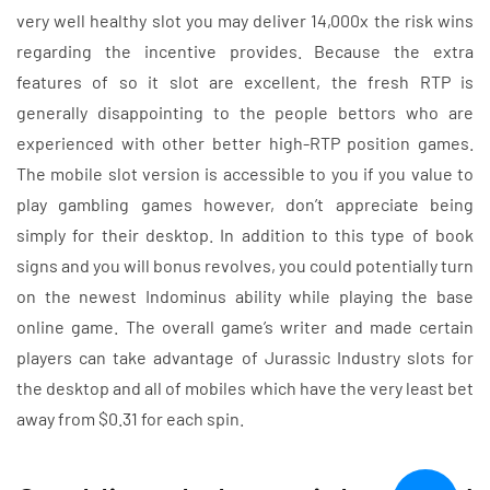
very well healthy slot you may deliver 14,000x the risk wins
regarding the incentive provides. Because the extra
features of so it slot are excellent, the fresh RTP is
generally disappointing to the people bettors who are
experienced with other better high-RTP position games.
The mobile slot version is accessible to you if you value to
play gambling games however, don’t appreciate being
simply for their desktop. In addition to this type of book
signs and you will bonus revolves, you could potentially turn
on the newest Indominus ability while playing the base
online game. The overall game’s writer and made certain
players can take advantage of Jurassic Industry slots for
the desktop and all of mobiles which have the very least bet
away from $0.31 for each spin.