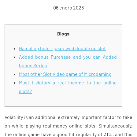
06 enero 2026
Blogs
Gambling help – joker wild double up slot
Added bonus Purchase and you can Added
bonus Series
Most other Slot Video game of Microgaming
Must i victory a real income to the online
slots?
Volatility is an additional extremely important factor to take
on while playing real money online slots. Simultaneously,
the online game have a good hit regularity of 31%, and this