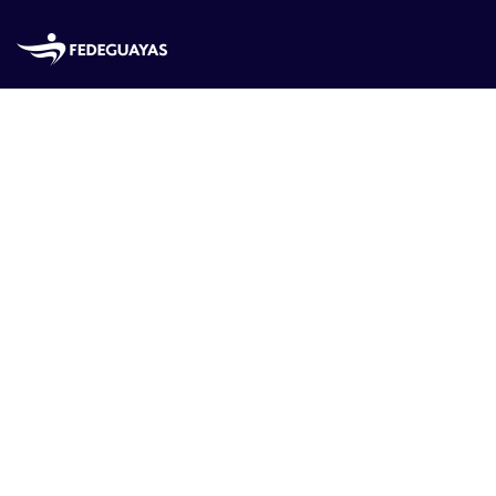
Skip to main content