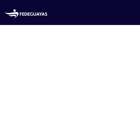
Skip to main content