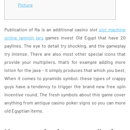
Picture
Publication of Ra is an additional casino slot
slot machine
online jammin jars
games invest Old Egypt that have 20
paylines. The eye to detail try shocking, and the gameplay
try intense. There are also most other special icons that
provide your multipliers, that’s for example adding more
lotion for the java – it simply produces that which you best.
When it comes to pyramids symbol, these types of crappy
guys have a tendency to trigger the brand new free spin
incentive round. The fresh symbols about this game cover
anything from antique casino poker signs so you can more
old Egyptian items.