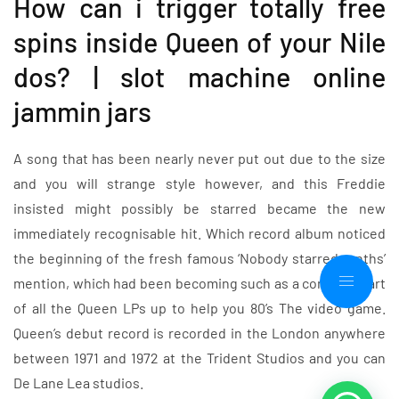
How can i trigger totally free
spins inside Queen of your Nile
dos? | slot machine online
jammin jars
A song that has been nearly never put out due to the size
and you will strange style however, and this Freddie
insisted might possibly be starred became the new
immediately recognisable hit. Which record album noticed
the beginning of the fresh famous ‘Nobody starred synths’
mention, which had been becoming such as a common part
of all the Queen LPs up to help you 80’s The video game.
Queen’s debut record is recorded in the London anywhere
between 1971 and 1972 at the Trident Studios and you can
De Lane Lea studios.