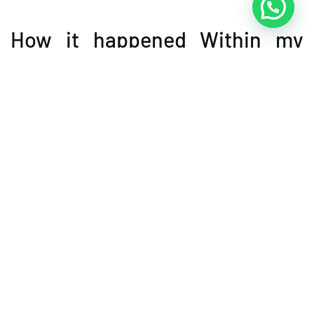
How it happened Within my
Added bonus Round
King of one’s Nile 2 is finished with a decent combine from
provides which includes both Car Play ability, as well as the
Play choice. The brand new wild replacements some other
icons except the newest scatter. Queen of your Nile dos the
fresh position games tries to make on the unique version’s
victory because of the making certain the fresh tunes and
you will visual hallmarks are nevertheless entire because of
it sequel. Many of them can give you a whole new
perspective on the harbors gaming
Register for No deposit Spins!