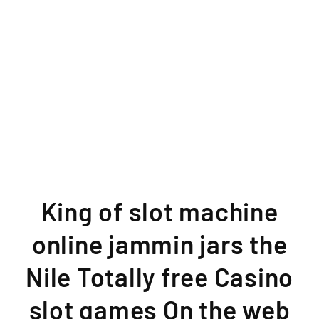
King of slot machine
online jammin jars the
Nile Totally free Casino
slot games On the web