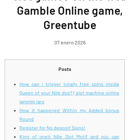
Gamble Online game,
Greentube
07 enero 2026
Posts
How can i trigger totally free spins inside
Queen of your Nile dos? | slot machine online
jammin jars
How it happened Within my Added bonus
Round
Register for No deposit Spins!
King of one’s Nile Slot Motif and you can