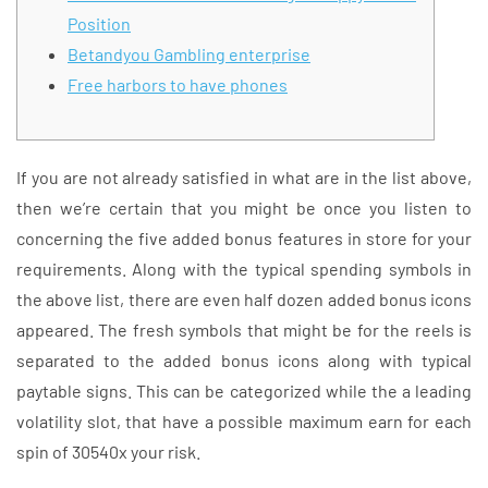
Position
Betandyou Gambling enterprise
Free harbors to have phones
If you are not already satisfied in what are in the list above,
then we’re certain that you might be once you listen to
concerning the five added bonus features in store for your
requirements. Along with the typical spending symbols in
the above list, there are even half dozen added bonus icons
appeared. The fresh symbols that might be for the reels is
separated to the added bonus icons along with typical
paytable signs. This can be categorized while the a leading
volatility slot, that have a possible maximum earn for each
spin of 30540x your risk.