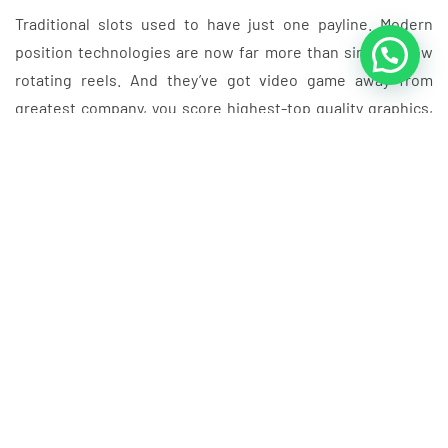
Traditional slots used to have just one payline. Modern
position technologies are now far more than simply a few
rotating reels. And they’ve got video game away from
greatest company, you score highest-top quality graphics,
smooth gameplay and reasonable overall performance.
To play Large Crappy Wolf:
Pigs from Material Cellular
Position
To experience an unsightly slot machine game is also
somewhat restrict your pleasure. Struck four ones icons
and you’ll score 200x their stake, all of the when you are
causing a fun totally free revolves
50 free spins flaming fox