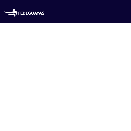
Skip to main content