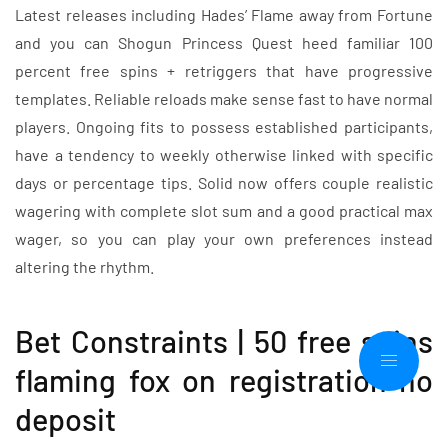
Latest releases including Hades’ Flame away from Fortune
and you can Shogun Princess Quest heed familiar 100
percent free spins + retriggers that have progressive
templates. Reliable reloads make sense fast to have normal
players. Ongoing fits to possess established participants,
have a tendency to weekly otherwise linked with specific
days or percentage tips. Solid now offers couple realistic
wagering with complete slot sum and a good practical max
wager, so you can play your own preferences instead
altering the rhythm.
Bet Constraints | 50 free spins
flaming fox on registration no
deposit