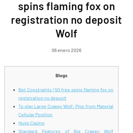
spins flaming fox on
registration no deposit
Wolf
06 enero 2026
Blogs
Bet Constraints | 50 free spins flaming fox on
registration no deposit
To play Large Crappy Wolf: Pigs from Material
Cellular Position
Hugo Casino
Standard Features of Big Crappy Wolf