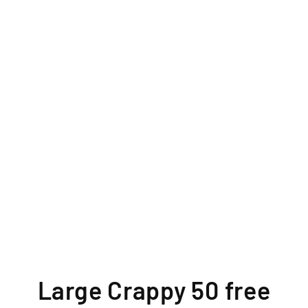
Large Crappy 50 free