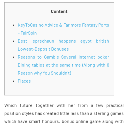
Content
KeyToCasino Advice & Far more Fantasy Ports
– FairSpin
Best leprechaun happens egypt british
Lowest-Deposit Bonuses
Reasons to Gamble Several Internet poker
Dining tables at the same time (Along with 8
Reason why You Shouldn’t)
Places
Which future together with her from a few practical
position styles has created little less than a sterling games
which have smart honours, bonus online game along with