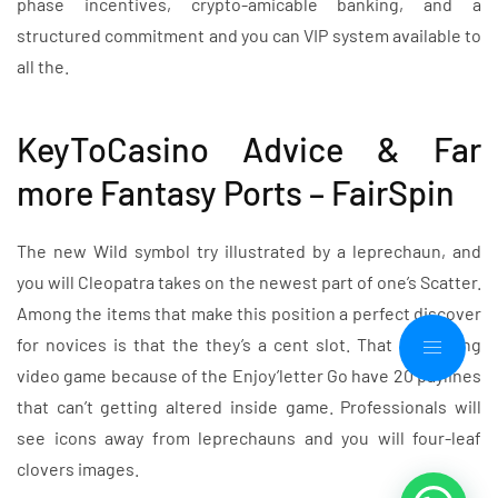
phase incentives, crypto-amicable banking, and a
structured commitment and you can VIP system available to
all the.
KeyToCasino Advice & Far
more Fantasy Ports – FairSpin
The new Wild symbol try illustrated by a leprechaun, and
you will Cleopatra takes on the newest part of one’s Scatter.
Among the items that make this position a perfect discover
for novices is that the they’s a cent slot. That it amazing
video game because of the Enjoy’letter Go have 20 paylines
that can’t getting altered inside game. Professionals will
see icons away from leprechauns and you will four-leaf
clovers images.