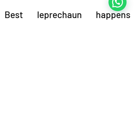
Best leprechaun happens
egypt british Lowest-Deposit
Bonuses
Yes, most online casinos provide mobile-suitable
leprechaun goes egypt $1 deposit alive member online
game, and you may 5G other sites 2nd improve the feel
by eliminating latency.
LegionBet\\u2019s acceptance bundle covers around
three places and certainly will total up to
\\u20ac\\/\\u00a313,100000 and you can three hundred
100 percent free revolves, but per bonus has a great
40\\u00d7 wagering specifications and just seven days
to complete they.