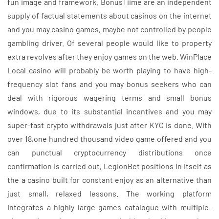
fun image and framework. BonusTiime are an independent
supply of factual statements about casinos on the internet
and you may casino games, maybe not controlled by people
gambling driver. Of several people would like to property
extra revolves after they enjoy games on the web. WinPlace
Local casino will probably be worth playing to have high-
frequency slot fans and you may bonus seekers who can
deal with rigorous wagering terms and small bonus
windows, due to its substantial incentives and you may
super-fast crypto withdrawals just after KYC is done. With
over 18,one hundred thousand video game offered and you
can punctual cryptocurrency distributions once
confirmation is carried out, LegionBet positions in itself as
the a casino built for constant enjoy as an alternative than
just small, relaxed lessons. The working platform
integrates a highly large games catalogue with multiple-