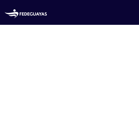
Skip to main content