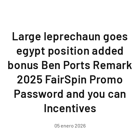
Large leprechaun goes
egypt position added
bonus Ben Ports Remark
2025 FairSpin Promo
Password and you can
Incentives
05 enero 2026